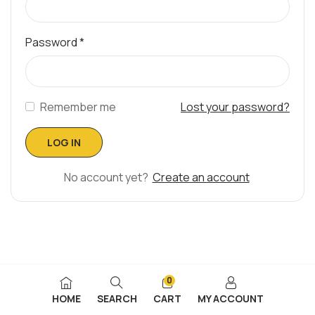
Password
*
Remember me
Lost your password?
No account yet?
Create an account
0
HOME
SEARCH
CART
MY ACCOUNT