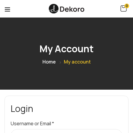
0
My Account
Home
My account
Login
Username or Email
*