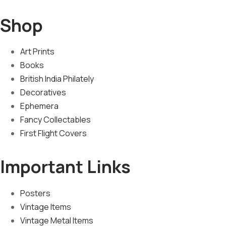
Shop
Art Prints
Books
British India Philately
Decoratives
Ephemera
Fancy Collectables
First Flight Covers
Important Links
Posters
Vintage Items
Vintage Metal Items