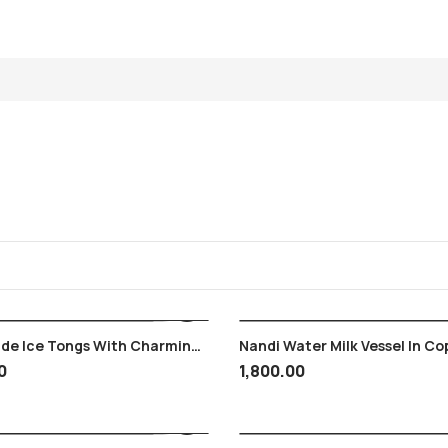
ade Ice Tongs With Charminar
Nandi Water Milk Vessel In Co
ad State Monogram Logo
Puja , Ganga Jal , Original Vi
0
1,800.00