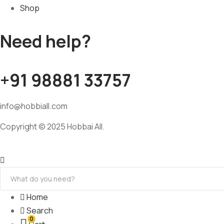
Shop
Need help?
+91 98881 33757
info@hobbiall.com
Copyright © 2025 Hobbai All.
Home
Search
0