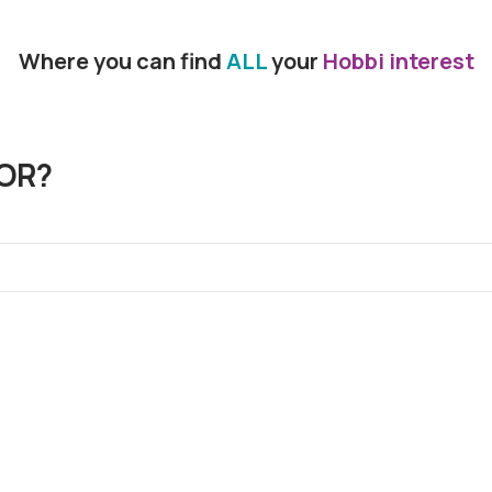
Where you can find
ALL
your
Hobbi interest
OR?