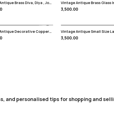
ntique Brass Diva, Diya , Jot ,
Vintage Antique Brass Glass I
ad , Worship
Design
00
3,500.00
tique Decorative Copper
Vintage Antique Small Size L
Super Craftsmanship
Gopal Krishna Krishan Brass
00
3,500.00
s, and personalised tips for shopping and selli