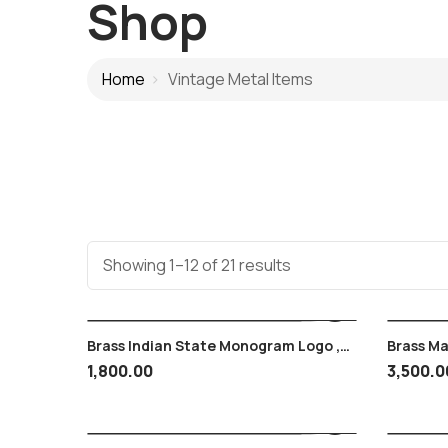
Shop
Home
Vintage Metal Items
Showing 1–12 of 21 results
Brass Indian State Monogram Logo ,
Brass M
Emblem , Jeep Decoration ,
Hyderab
1,800.00
3,500.0
Coin