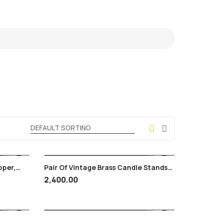
pper,
Pair Of Vintage Brass Candle Stands
ntage
With Springs
2,400.00