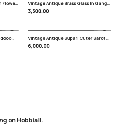
n Flower
Vintage Antique Brass Glass In Ganga
Yamuni Work
3,500.00
addoo
Vintage Antique Supari Cuter Sarota
/copper
In Brass & Iron Excellent Piece
6,000.00
ng on Hobbiall.