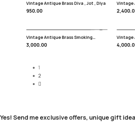
Vintage Antique Brass Diva , Jot , Diya
Vintage A
Snake He
950.00
2,400.
Vintage Antique Brass Smoking
Vintage An
Hookah Mobile Type , Small Size 1 Kg
Plate , 
3,000.00
4,000.
Approx.
1
2
Yes! Send me exclusive offers, unique gift idea