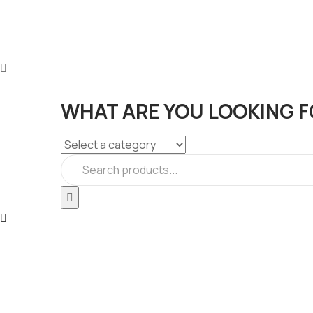
WHAT ARE YOU LOOKING F