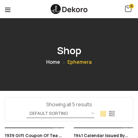
0
Shop
Home
Ephemera
Showing all 5 results
1939 Gift Coupon Of Tea &
1941 Calendar Issued By