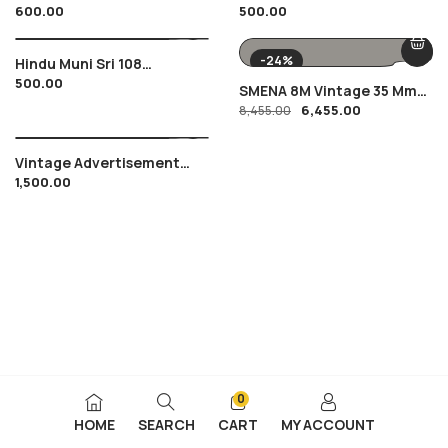
600.00
500.00
Coffee , Coimbatore , T.
Bihar Government With
Stanes & Co.
List Of Holidays
-24%
Hindu Muni Sri 108
500.00
Vidyanand Ji Letter With
SMENA 8M Vintage 35 Mm
Portrait Of 1971 From
6,455.00
Film Camera
8,455.00
Indore
Vintage Advertisement
1,500.00
Tata Oil Mills Win
Chevrolet Car In
Competition Of 1950’s
0
HOME
SEARCH
CART
MY ACCOUNT