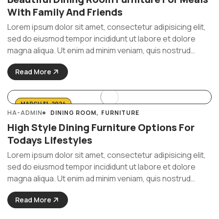
With Family And Friends
Lorem ipsum dolor sit amet, consectetur adipisicing elit,
sed do eiusmod tempor incididunt ut labore et dolore
magna aliqua. Ut enim ad minim veniam, quis nostrud
exercitation ullamco laboris nisi ut aliquip ex ea commodo
Read More
consequat. Duis aute irure Lorem ipsum dolor sit amet, ...
MARCH 31, 2024
HA-ADMIN
DINING ROOM
FURNITURE
High Style Dining Furniture Options For
Todays Lifestyles
Lorem ipsum dolor sit amet, consectetur adipisicing elit,
sed do eiusmod tempor incididunt ut labore et dolore
magna aliqua. Ut enim ad minim veniam, quis nostrud
exercitation ullamco laboris nisi ut aliquip ex ea commodo
Read More
consequat. Duis aute irure Lorem ipsum dolor sit amet, ...