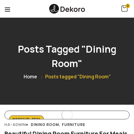
0
Posts Tagged "Dining
Room"
Home
Posts tagged "Dining Room"
MARCH 31, 2024
HA-ADMIN
DINING ROOM
FURNITURE
Beautiful Dining Room Furniture For Meals