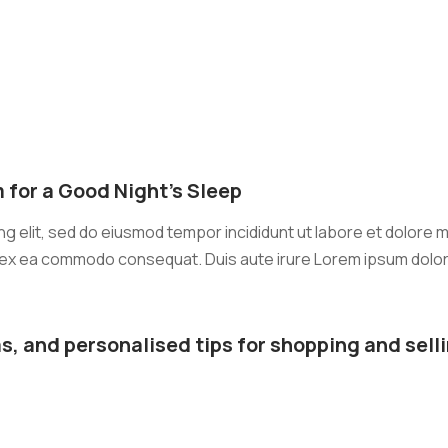
 for a Good Night’s Sleep
g elit, sed do eiusmod tempor incididunt ut labore et dolore m
ip ex ea commodo consequat. Duis aute irure Lorem ipsum dolor s
s, and personalised tips for shopping and selli