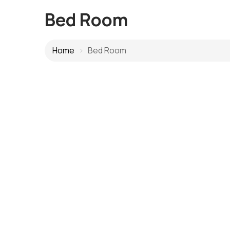
Bed Room
Home
Bed Room