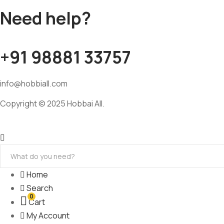
Need help?
+91 98881 33757
info@hobbiall.com
Copyright © 2025 Hobbai All.
Home
Search
0
Cart
My Account