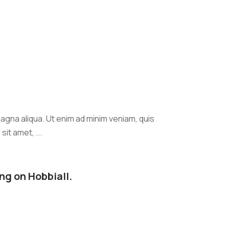
agna aliqua. Ut enim ad minim veniam, quis
it amet, ...
ng on Hobbiall.