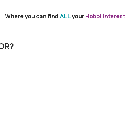
Where you can find
ALL
your
Hobbi interest
OR?