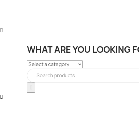
WHAT ARE YOU LOOKING F