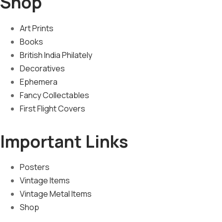
Shop
Art Prints
Books
British India Philately
Decoratives
Ephemera
Fancy Collectables
First Flight Covers
Important Links
Posters
Vintage Items
Vintage Metal Items
Shop