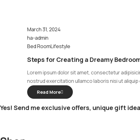
March 31, 2024
ha-admin
Bed Room
Lifestyle
Steps for Creating a Dreamy Bedroom
Lorem ipsum dolor sit amet, consectetur adipisicin
nostrud exercitation ullamco laboris nisi ut aliqu
Read More
Yes! Send me exclusive offers, unique gift idea