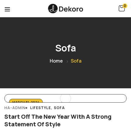
0
Sofa
Home
Sofa
MARCH 31, 2024
HA-ADMIN
LIFESTYLE
SOFA
Start Off The New Year With A Strong
Statement Of Style