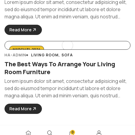
Lorem ipsum dolor sit amet, consectetur adipisicing elit,
sed do eiusmod tempor incididunt ut labore et dolore
magna aliqua. Ut enim ad minim veniam, quis nostrud
exercitation ullamco laboris nisi ut aliquip ex ea commodo
Read More
consequat. Duis aute irure Lorem ipsum dolor sit amet, ...
MARCH 31, 2024
HA-ADMIN
LIVING ROOM
SOFA
The Best Ways To Arrange Your Living
Room Furniture
Lorem ipsum dolor sit amet, consectetur adipisicing elit,
sed do eiusmod tempor incididunt ut labore et dolore
magna aliqua. Ut enim ad minim veniam, quis nostrud
exercitation ullamco laboris nisi ut aliquip ex ea commodo
Read More
consequat. Duis aute irure Lorem ipsum dolor sit amet, ...
0