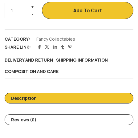
Add To Cart
CATEGORY:
Fancy Collectables
SHARE LINK:
DELIVERY AND RETURN
SHIPPING INFORMATION
COMPOSITION AND CARE
Description
Reviews (0)