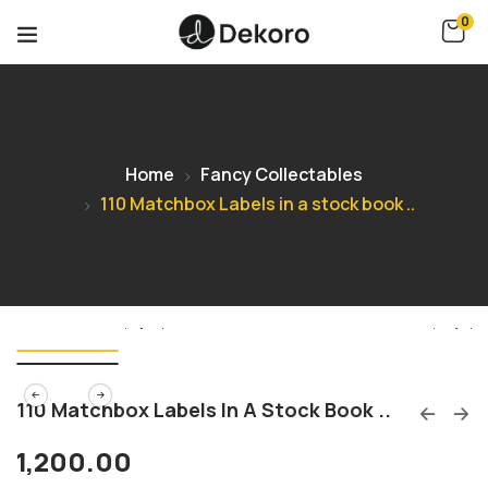
0
Home
Fancy Collectables
110 Matchbox Labels in a stock book ..
110 Matchbox Labels In A Stock Book ..
1,200.00