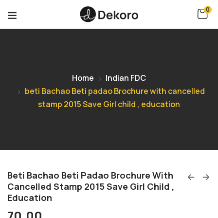
0
Home
Indian FDC
beti Bachao Beti padao Brochure with cancelled
stamp 2015 Save Girl child , education
Beti Bachao Beti Padao Brochure With
Cancelled Stamp 2015 Save Girl Child ,
Education
70.00