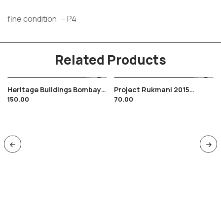
fine condition – P4
Related Products
Heritage Buildings Bombay
Project Rukmani 2015
150.00
70.00
Agra Head Post Office FDC
Brochure With Cancelled
M/s Tied , Architecture
Stamp India Space Satellite
Gandhi 2013
Airplane