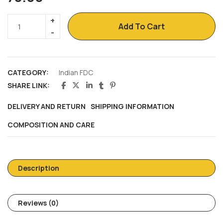
Add To Cart
CATEGORY:
Indian FDC
SHARE LINK:
DELIVERY AND RETURN
SHIPPING INFORMATION
COMPOSITION AND CARE
Description
Reviews (0)