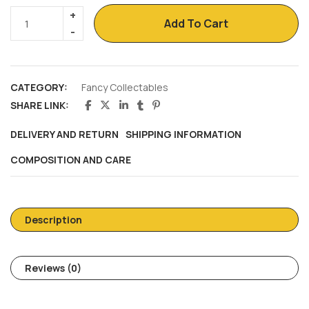
Add To Cart
CATEGORY:
Fancy Collectables
SHARE LINK:
DELIVERY AND RETURN
SHIPPING INFORMATION
COMPOSITION AND CARE
Description
Reviews (0)