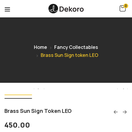
0
Home
Fancy Collectables
Brass Sun Sign token LEO
Brass Sun Sign Token LEO
450.00