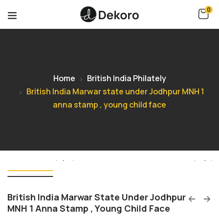
0
Home
British India Philately
British India Marwar state under Jodhpur MNH 1
anna stamp , young child face
British India Marwar State Under Jodhpur
MNH 1 Anna Stamp , Young Child Face