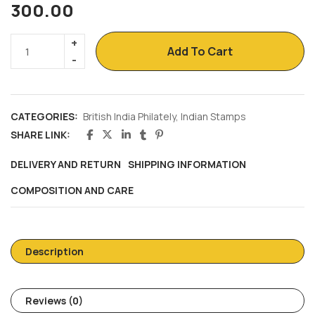
300.00
Add To Cart
CATEGORIES:
British India Philately
,
Indian Stamps
SHARE LINK:
DELIVERY AND RETURN
SHIPPING INFORMATION
COMPOSITION AND CARE
Description
Reviews (0)