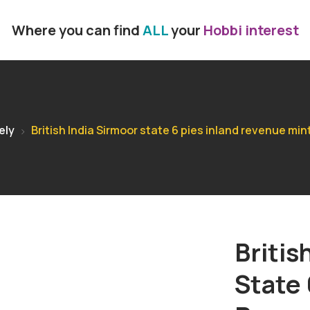
Where you can find
ALL
your
Hobbi interest
ely
British India Sirmoor state 6 pies inland revenue min
Britis
State 