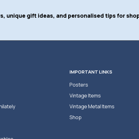
s, unique gift ideas, and personalised tips for shop
IMPORTANT LINKS
Posters
Vintage Items
hilately
Vintage Metal Items
Shop