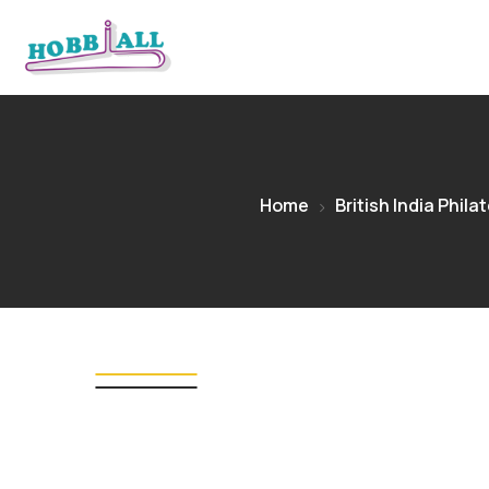
Home
British India Philat