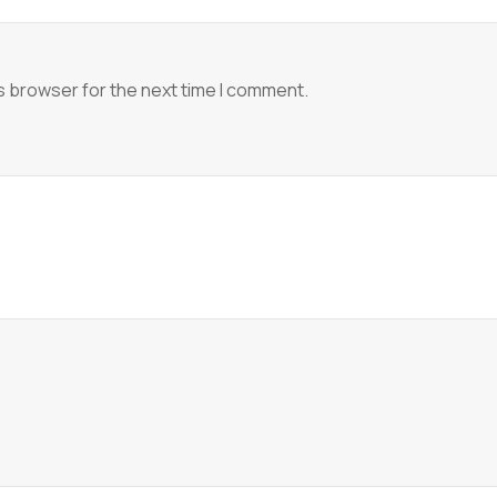
s browser for the next time I comment.