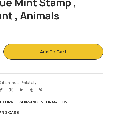
ue Mint Stamp ,
nt , Animals
Add To Cart
ritish India Philately
RETURN
SHIPPING INFORMATION
AND CARE