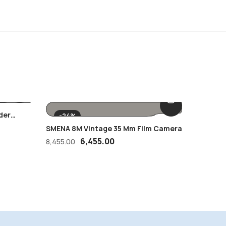
der
British 
-24%
Young
MNH Sta
2,500.
SMENA 8M Vintage 35 Mm Film Camera
6,455.00
8,455.00