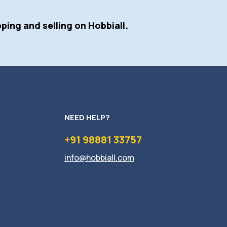
ping and selling on Hobbiall.
NEED HELP?
+91 98881 33757
info@hobbiall.com