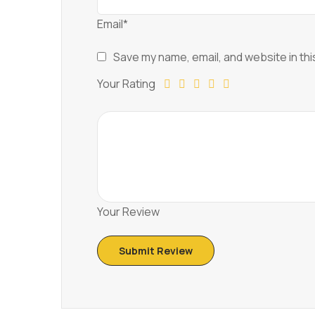
Email*
Save my name, email, and website in thi
Your Rating
Your Review