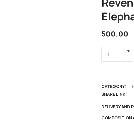
Reven
Elepha
500.00
CATEGORY:
B
SHARE LINK:
DELIVERY AND 
COMPOSITION 