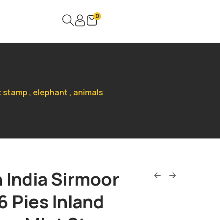
0
t stamp , elephant , animals
h India Sirmoor
6 Pies Inland