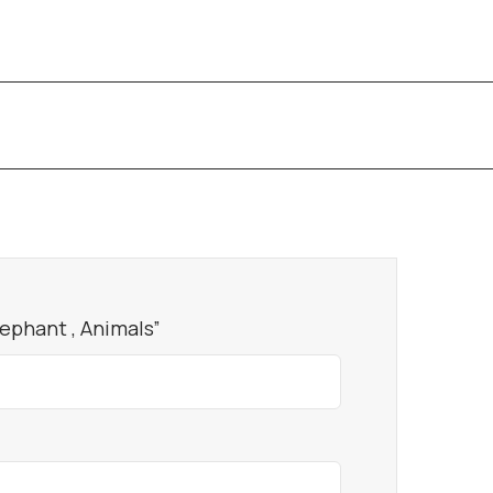
lephant , Animals”