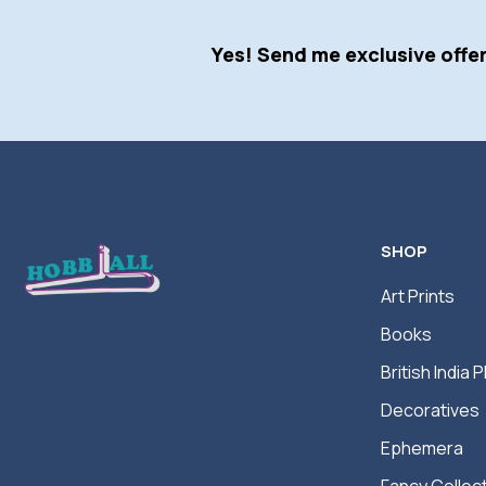
Yes! Send me exclusive offer
SHOP
Art Prints
Books
British India P
Decoratives
Ephemera