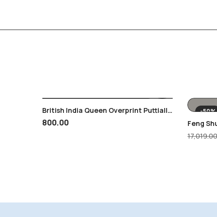
British India Queen Overprint Puttialla
-50%
Patiala 2 Annas MNH Blk Of 4
800.00
Feng Sh
Showpie
17,019.0