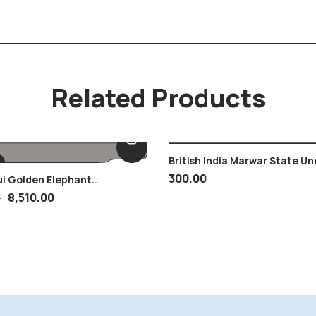
Related Products
British India Marwar State Un
Jodhpur MNH 1 Anna Stamp , 
300.00
ui Golden Elephant
Child Face
ce
8,510.00
0