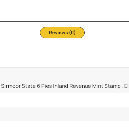
Reviews (0)
a Sirmoor State 6 Pies Inland Revenue Mint Stamp , E