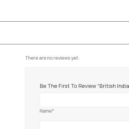
There are no reviews yet.
Be The First To Review “British Indi
Name*