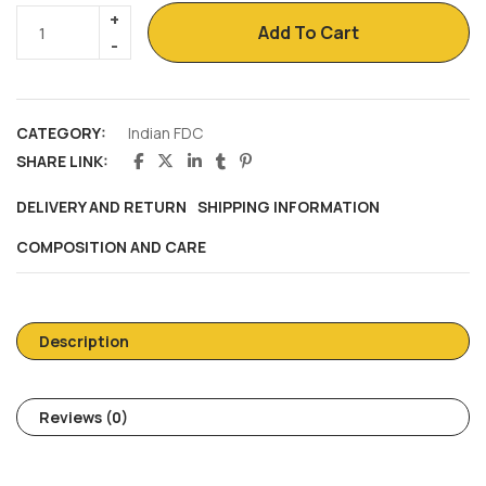
Add To Cart
CATEGORY:
Indian FDC
SHARE LINK:
DELIVERY AND RETURN
SHIPPING INFORMATION
COMPOSITION AND CARE
Description
Reviews (0)