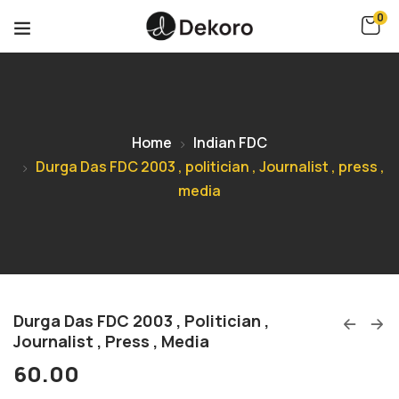
0
Home
Indian FDC
Durga Das FDC 2003 , politician , Journalist , press ,
media
Durga Das FDC 2003 , Politician ,
Journalist , Press , Media
60.00