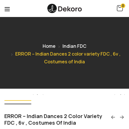
0
Home
Indian FDC
ERROR – Indian Dances 2 color variety FDC , 6v ,
Costumes of India
ERROR – Indian Dances 2 Color Variety
FDC , 6v , Costumes Of India