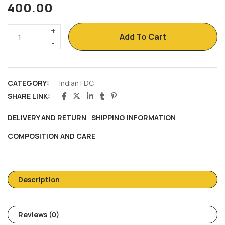
400.00
Add To Cart
CATEGORY:
Indian FDC
SHARE LINK:
DELIVERY AND RETURN
SHIPPING INFORMATION
COMPOSITION AND CARE
Description
Reviews (0)