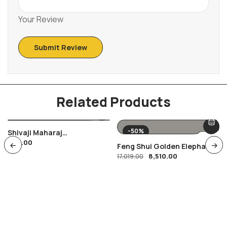
Your Review
Related Products
-50%
Shivaji Maharaj
400.00
Combination Of FDC Ans
Feng Shui Golden Elephant
Special Cancellation ,
8,510.00
Showpiece
17,019.00
Maratha Warrior Shivyoga