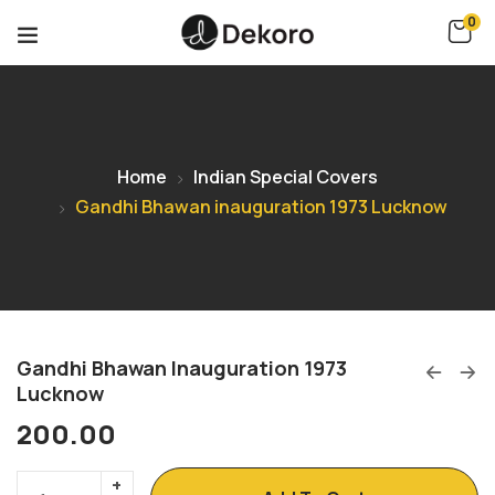
0
Home
Indian Special Covers
Gandhi Bhawan inauguration 1973 Lucknow
Gandhi Bhawan Inauguration 1973
Lucknow
200.00