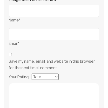
Name*
Email*
Save my name, email, and website in this browser
for the next time I comment.
Your Rating