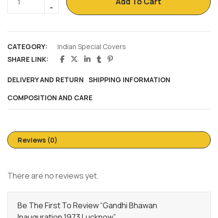
Add To Cart
CATEGORY:
Indian Special Covers
SHARE LINK:
DELIVERY AND RETURN
SHIPPING INFORMATION
COMPOSITION AND CARE
Reviews (0)
There are no reviews yet.
Be The First To Review “Gandhi Bhawan
Inauguration 1973 Lucknow”