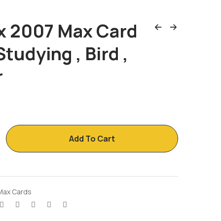
x 2007 Max Card
Studying , Bird ,
r
Add To Cart
Max Cards