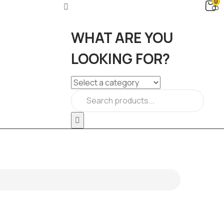
0
WHAT ARE YOU
LOOKING FOR?