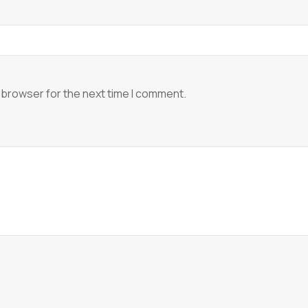
 browser for the next time I comment.