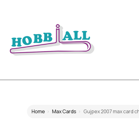
Home
Max Cards
Gujpex 2007 max card chil