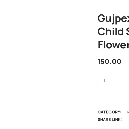
Gujpe
Child 
Flowe
150.00
CATEGORY:
SHARE LINK: