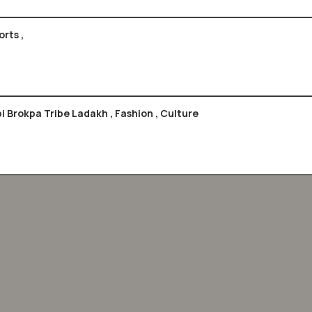
rts ,
Headgears Of India , Special Cover & Max Card , Tepi Brokpa Tribe Ladakh , Fashion , Culture