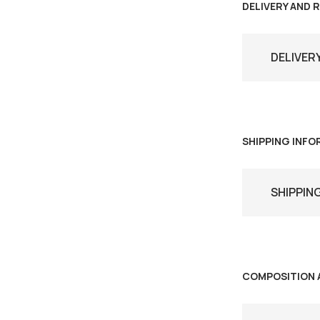
DELIVERY AND 
DELIVER
SHIPPING INF
SHIPPIN
COMPOSITION 