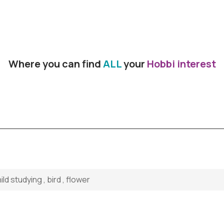
Where you can find
ALL
your
Hobbi interest
d studying , bird , flower