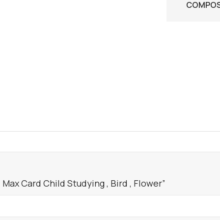
COMPOSI
Max Card Child Studying , Bird , Flower”