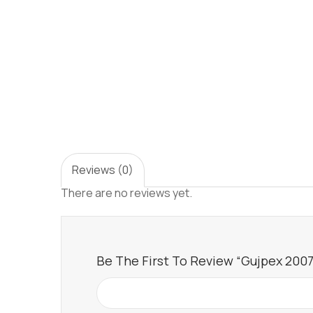
Reviews (0)
There are no reviews yet.
Be The First To Review “Gujpex 2007 