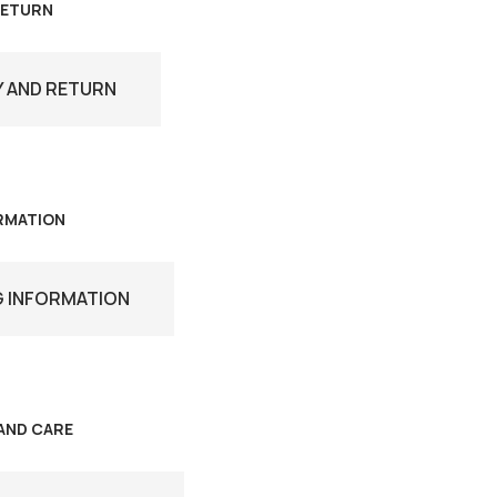
RETURN
Y AND RETURN
ORMATION
G INFORMATION
AND CARE