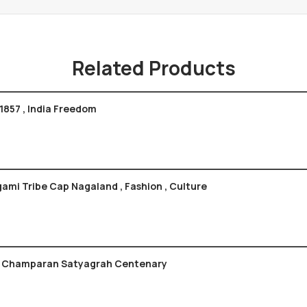
Related Products
1857 , India Freedom
gami Tribe Cap Nagaland , Fashion , Culture
bination Of Champaran Satyagrah Centenary