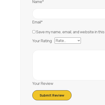
Name*
Email*
Save my name, email, and website in this
Your Rating
Your Review