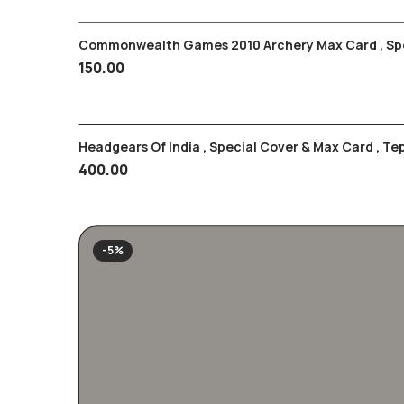
Commonwealth Games 2010 Archery Max Card , Spo
150.00
400.00
-5%