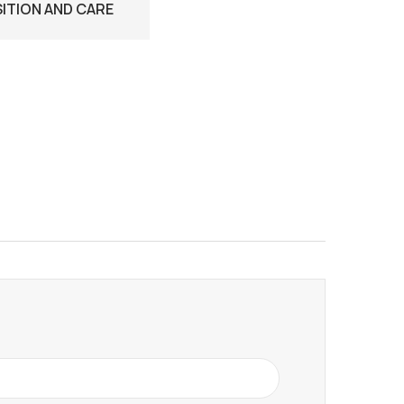
TION AND CARE