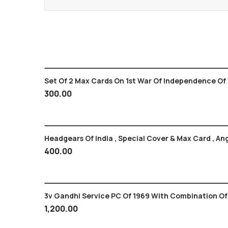
Set Of 2 Max Cards On 1st War Of Independence Of 
300.00
Headgears Of India , Special Cover & Max Card , An
400.00
3v Gandhi Service PC Of 1969 With Com
1,200.00