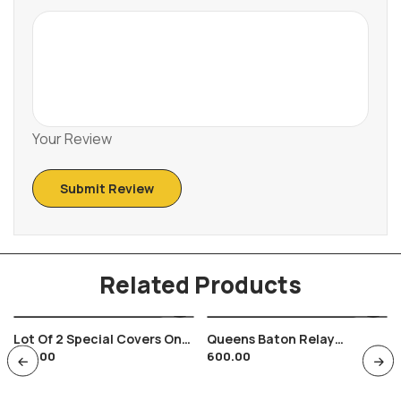
Your Review
Related Products
Lot Of 2 Special Covers On
Queens Baton Relay
350.00
600.00
India Russia Space Satellite
Bhubaneswar Speedpost
Theme
Used Cover Sports Delhi
2010 Games