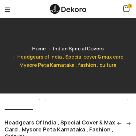
0
Home
Indian Special Covers
Headgears of India , Special cover & max card ,
Mysore Peta Karnataka , fashion , culture
Headgears Of India , Special Cover & Max
Card , Mysore Peta Karnataka , Fashion ,