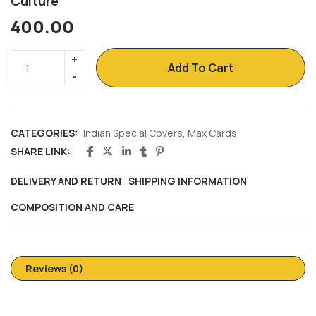
Culture
400.00
Add To Cart
CATEGORIES:
Indian Special Covers
,
Max Cards
SHARE LINK:
DELIVERY AND RETURN
SHIPPING INFORMATION
COMPOSITION AND CARE
Reviews (0)