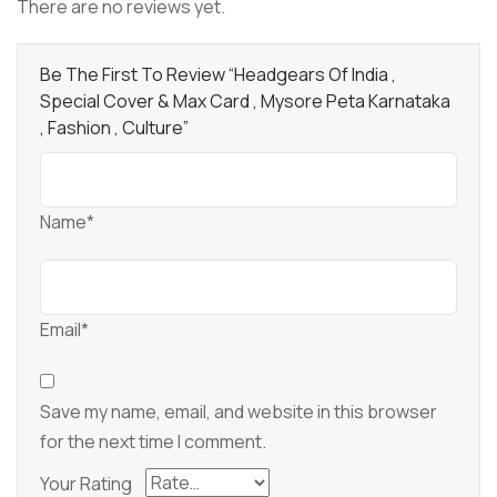
There are no reviews yet.
Be The First To Review “Headgears Of India ,
Special Cover & Max Card , Mysore Peta Karnataka
, Fashion , Culture”
Name*
Email*
Save my name, email, and website in this browser
for the next time I comment.
Your Rating