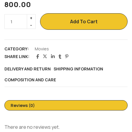
800.00
Add To Cart
CATEGORY:
Movies
SHARE LINK:
DELIVERY AND RETURN
SHIPPING INFORMATION
COMPOSITION AND CARE
Reviews (0)
There are no reviews yet.