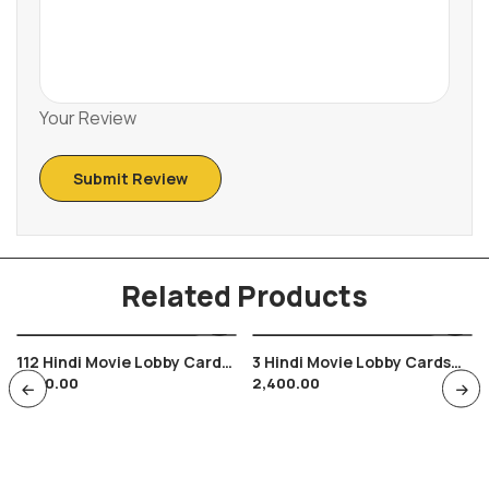
Your Review
Related Products
112 Hindi Movie Lobby Cards
3 Hindi Movie Lobby Cards
1,600.00
2,400.00
Ek Phool Do Mali , Sadhana ,
Paraya Dhan Rakesh Roshan
Sanjay Khan , 13″ By 11″
Hema Malini , 14″ By 12″