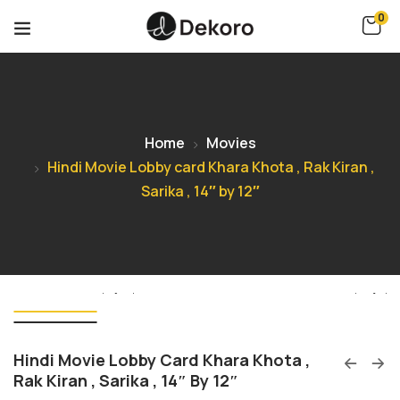
0
Home
Movies
Hindi Movie Lobby card Khara Khota , Rak Kiran ,
Sarika , 14″ by 12″
Hindi Movie Lobby Card Khara Khota ,
Rak Kiran , Sarika , 14″ By 12″