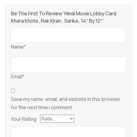
Be The First To Review “Hindi Movie Lobby Card
Khara Khota , Rak Kiran , Sarika , 14″ By 12″”
Name*
Email*
Save my name, email, and website in this browser
for the next time I comment.
Your Rating