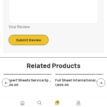
Your Review
Related Products
3 Imperf Sheets Service 5p &
Full Sheet International
9,000.00
1,800.00
2 Of 35p In Shade Variety ,
Conference On Youth
140 Stamps In Each
Tourism 1991 , 35 Stamps
0