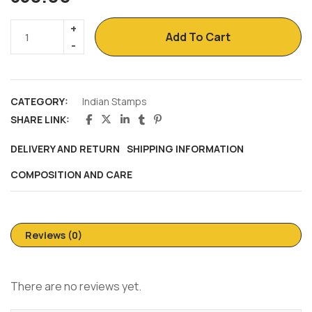
Add To Cart
CATEGORY:
Indian Stamps
SHARE LINK:
DELIVERY AND RETURN
SHIPPING INFORMATION
COMPOSITION AND CARE
Reviews (0)
There are no reviews yet.