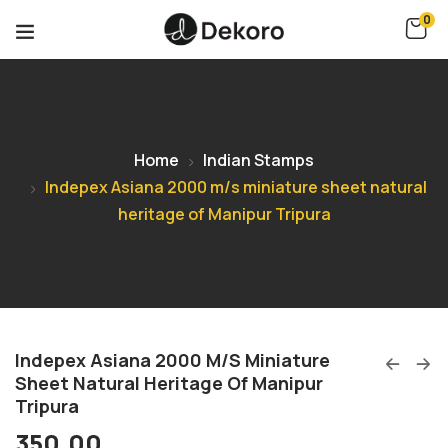
0
Home
Indian Stamps
Indepex Asiana 2000 m/s miniature sheet natural
heritage of Manipur Tripura
Indepex Asiana 2000 M/s Miniature
Sheet Natural Heritage Of Manipur
Tripura
350.00