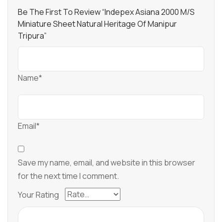
Be The First To Review “Indepex Asiana 2000 M/s
Miniature Sheet Natural Heritage Of Manipur
Tripura”
Name*
Email*
Save my name, email, and website in this browser
for the next time I comment.
Your Rating