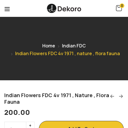
0
Home
Indian FDC
Indian Flowers FDC 4v 1971 , nature , flora fauna
Indian Flowers FDC 4v 1971 , Nature , Flora
Fauna
200.00