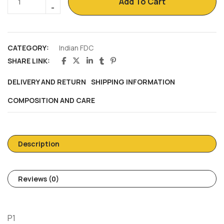
Add To Cart
CATEGORY:
Indian FDC
SHARE LINK:
DELIVERY AND RETURN
SHIPPING INFORMATION
COMPOSITION AND CARE
Description
Reviews (0)
P1