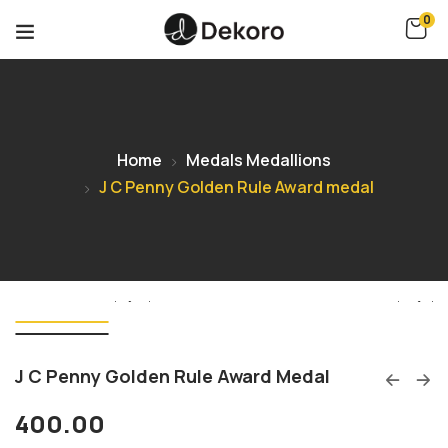
0
Home
Medals Medallions
J C Penny Golden Rule Award medal
J C Penny Golden Rule Award Medal
400.00