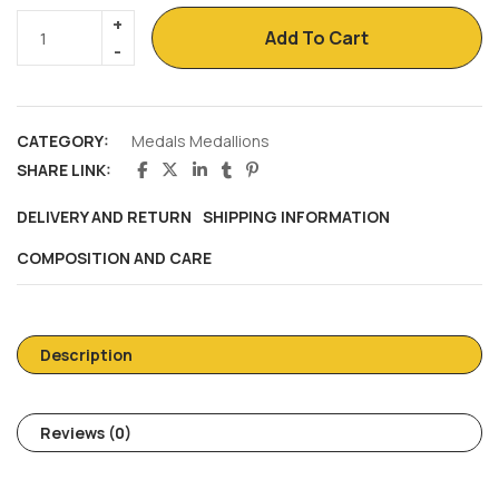
Add To Cart
CATEGORY:
Medals Medallions
SHARE LINK:
DELIVERY AND RETURN
SHIPPING INFORMATION
COMPOSITION AND CARE
Description
Reviews (0)