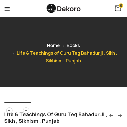
0
Home
Books
Life & Teachings of Guru Teg Bahadur ji , Sikh ,
Sikhism , Punjab
Life & Teachings Of Guru Teg Bahadur Ji ,
Sikh , Sikhism , Punjab