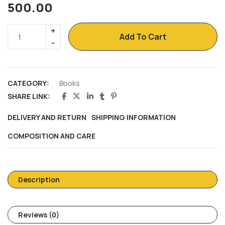
500.00
Add To Cart
CATEGORY:
Books
SHARE LINK:
DELIVERY AND RETURN
SHIPPING INFORMATION
COMPOSITION AND CARE
Description
Reviews (0)