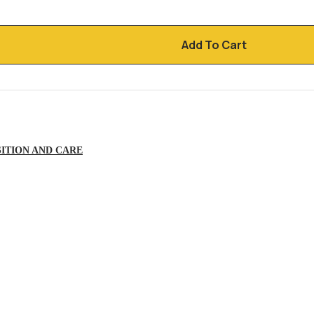
Add To Cart
ITION AND CARE