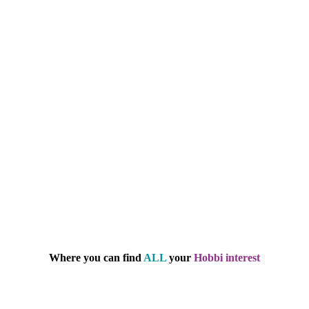
Where you can find
ALL
your
Hobbi interest