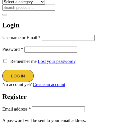
Login
Username or Email
*
Password
*
Remember me
Lost your password?
No account yet?
Create an account
Register
Email address
*
A password will be sent to your email address.