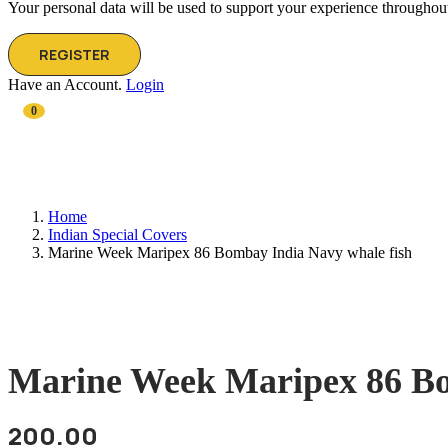
Your personal data will be used to support your experience throughout
REGISTER
Have an Account.
Login
0
Home
Indian Special Covers
Marine Week Maripex 86 Bombay India Navy whale fish
Marine Week Maripex 86 Bo
200.00