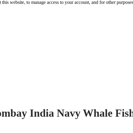
 this website, to manage access to your account, and for other purpose
mbay India Navy Whale Fis