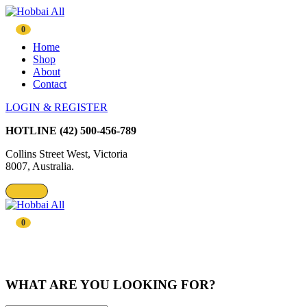
0
Home
Shop
About
Contact
LOGIN & REGISTER
HOTLINE
(42) 500-456-789
Collins Street West, Victoria
8007, Australia.
0
WHAT ARE YOU LOOKING FOR?