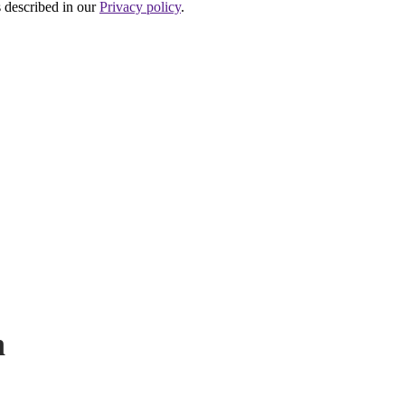
s described in our
Privacy policy
.
P
h
N