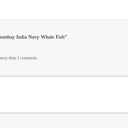
Bombay India Navy Whale Fish”
 next time I comment.