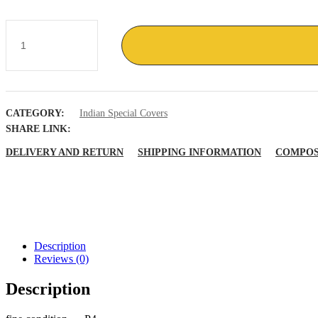
Marine
Week
Maripex
86
Bombay
India
Navy
CATEGORY:
Indian Special Covers
whale
fish
SHARE LINK:
quantity
DELIVERY AND RETURN
SHIPPING INFORMATION
COMPOS
Description
Reviews (0)
Description