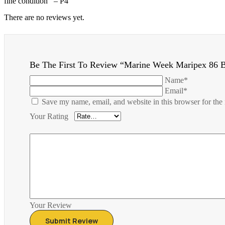
fine condition – P4
There are no reviews yet.
Be The First To Review “Marine Week Maripex 86 
Name*
Email*
Save my name, email, and website in this browser for the
Your Rating
Your Review