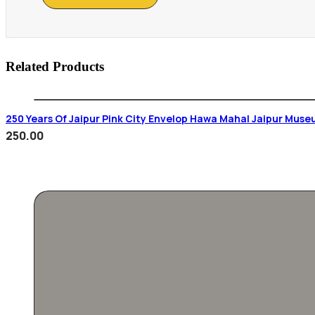
Related Products
250 Years Of Jaipur Pink City Envelop Hawa Mahal Jaipur Muse
250.00