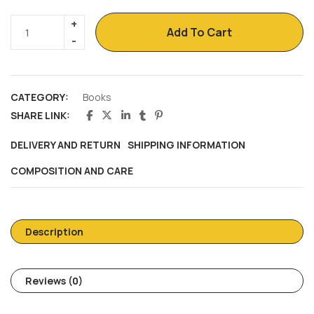
Add To Cart
CATEGORY:
Books
SHARE LINK:
DELIVERY AND RETURN
SHIPPING INFORMATION
COMPOSITION AND CARE
Description
Reviews (0)