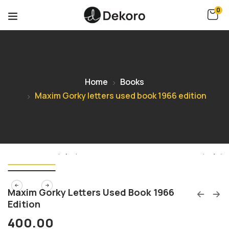
0
Home
Books
Maxim Gorky letters used book 1966 edition
Maxim Gorky Letters Used Book 1966
Edition
400.00