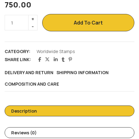
750.00
Add To Cart
CATEGORY:
Worldwide Stamps
SHARE LINK:
DELIVERY AND RETURN
SHIPPING INFORMATION
COMPOSITION AND CARE
Description
Reviews (0)