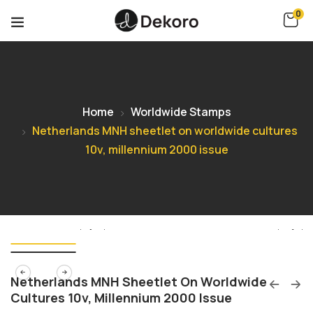
0
Home
Worldwide Stamps
Netherlands MNH sheetlet on worldwide cultures
10v, millennium 2000 issue
Netherlands MNH Sheetlet On Worldwide
Cultures 10v, Millennium 2000 Issue