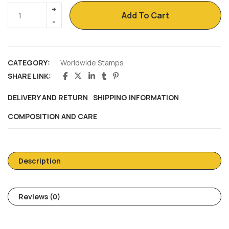
Add To Cart
CATEGORY:
Worldwide Stamps
SHARE LINK:
DELIVERY AND RETURN
SHIPPING INFORMATION
COMPOSITION AND CARE
Description
Reviews (0)