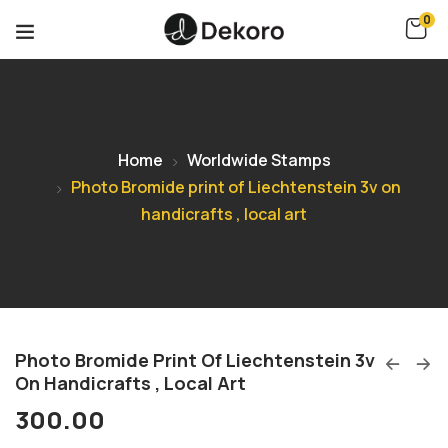
0
Home
Worldwide Stamps
Photo Bromide print of Liechtenstein 3v on
handicrafts , local art
Photo Bromide Print Of Liechtenstein 3v
On Handicrafts , Local Art
300.00