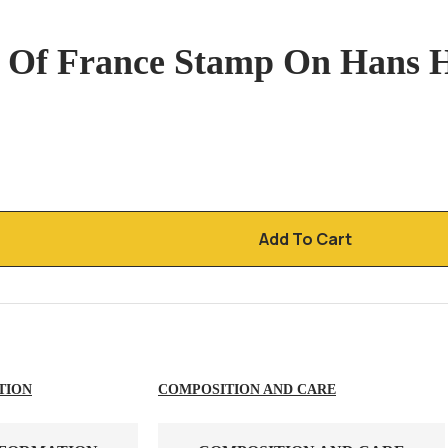
t Of France Stamp On Hans
Add To Cart
TION
COMPOSITION AND CARE