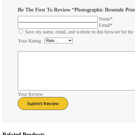
Be The First To Review “Photographic Bromide Prin
Name*
Email*
Save my name, email, and website in this browser for the
Your Rating
Your Review
Related Products