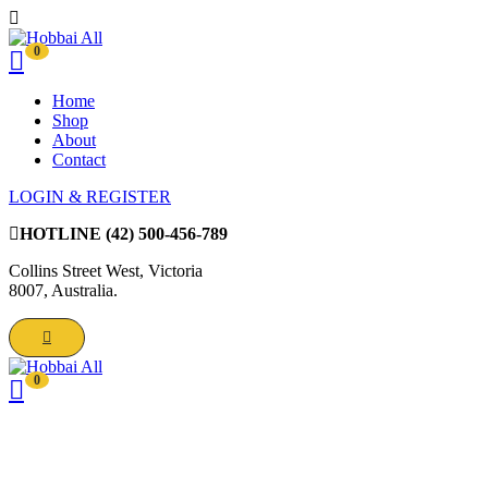
0
Home
Shop
About
Contact
LOGIN & REGISTER
HOTLINE
(42) 500-456-789
Collins Street West, Victoria
8007, Australia.
0