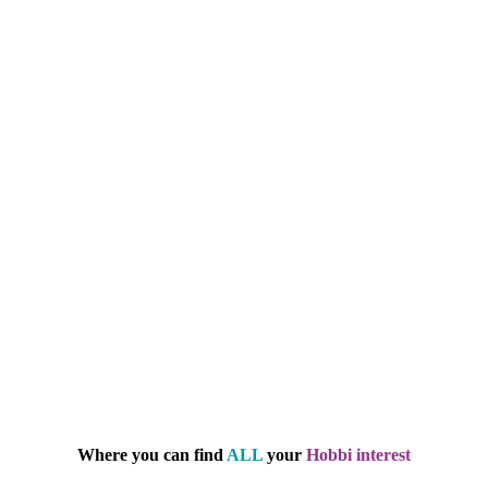
Where you can find
ALL
your
Hobbi interest