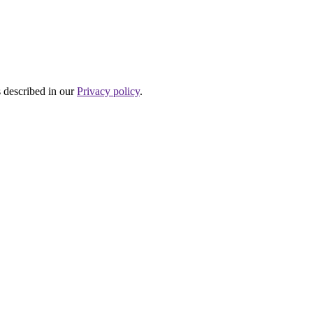
s described in our
Privacy policy
.