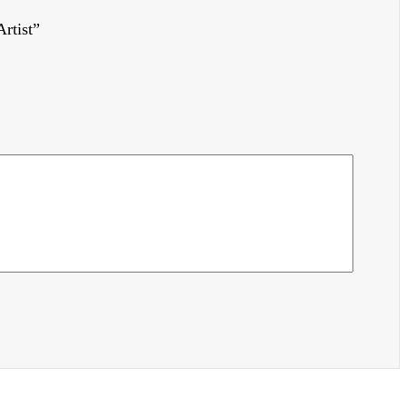
rtist”