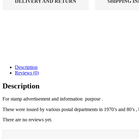
DELIVERY AND RETURN
SHIPPING I
Description
Reviews (0)
Description
For stamp advertisement and information purpose .
These were issued by various postal departments in 1970’s and 80’s , 
There are no reviews yet.