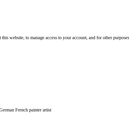
 this website, to manage access to your account, and for other purpose
erman French painter artist