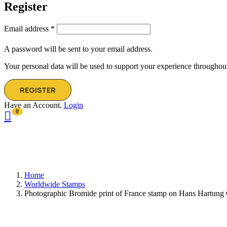
Register
Email address
*
A password will be sent to your email address.
Your personal data will be used to support your experience throughout
REGISTER
Have an Account.
Login
0
Home
Worldwide Stamps
Photographic Bromide print of France stamp on Hans Hartung G