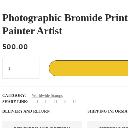
Photographic Bromide Prin
Painter Artist
500.00
Photographic
Bromide
print
of
France
stamp
on
CATEGORY:
Worldwide Stamps
Hans
Hartung
SHARE LINK:
German
French
DELIVERY AND RETURN
SHIPPING INFORMA
painter
artist
quantity