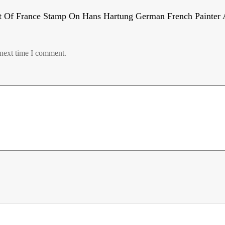
t Of France Stamp On Hans Hartung German French Painter A
 next time I comment.