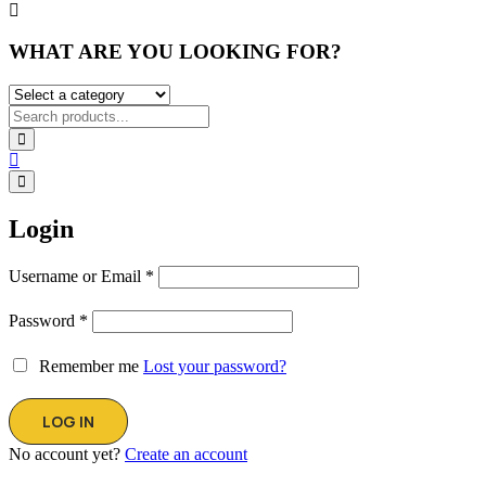
WHAT ARE YOU LOOKING FOR?
Login
Username or Email
*
Password
*
Remember me
Lost your password?
No account yet?
Create an account