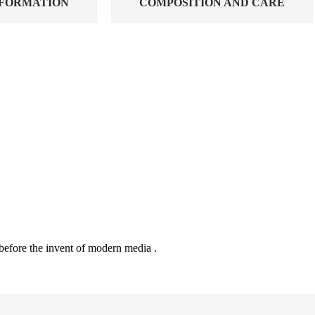
NFORMATION
COMPOSITION AND CARE
before the invent of modern media .