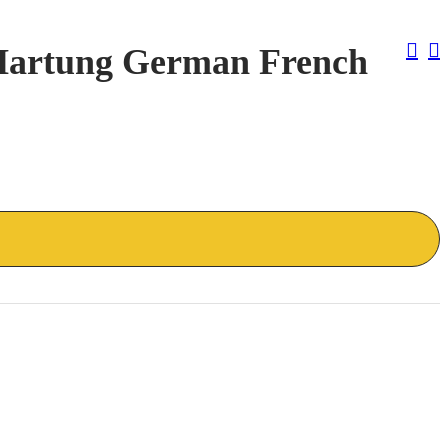
Pos
 Hartung German French
Nav