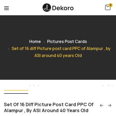
0
Home
Pictures Post Cards
Set of 16 diff Picture post card PPC of Alampur , by
ASI around 40 years Old
Set Of 16 Diff Picture Post Card PPC Of
Alampur , By ASI Around 40 Years Old