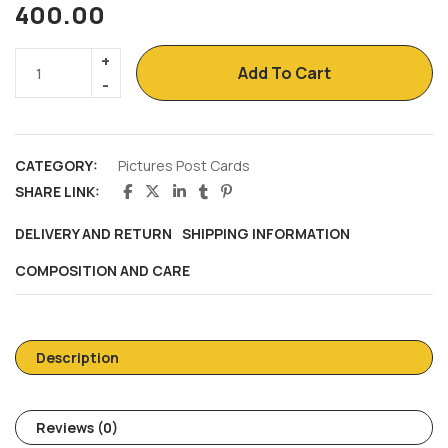
400.00
Add To Cart
CATEGORY:
Pictures Post Cards
SHARE LINK:
DELIVERY AND RETURN
SHIPPING INFORMATION
COMPOSITION AND CARE
Description
Reviews (0)