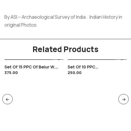
By ASI – Archaeological Survey of India . Indian History in
original Photos
Related Products
Set Of 15 PPC Of Belur W.
Set Of 10 PPC
375.00
250.00
Bengal , Hindu Temple
Sravanbelagola , Jain
Carvings
Jainism , Mahavir Statue