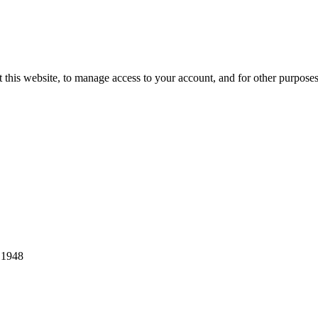
 this website, to manage access to your account, and for other purpose
 1948