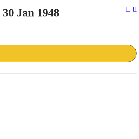
Pos
 30 Jan 1948
Nav