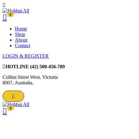
0
Home
Shop
About
Contact
LOGIN & REGISTER
HOTLINE
(42) 500-456-789
Collins Street West, Victoria
8007, Australia.
0