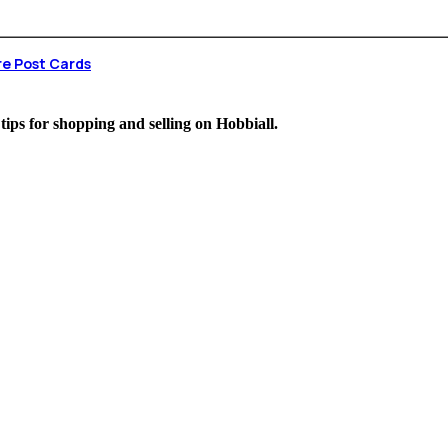
re Post Cards
 tips for shopping and selling on Hobbiall.