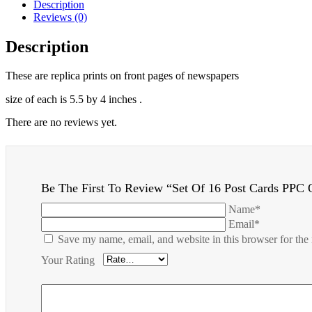
Description
Reviews (0)
Description
These are replica prints on front pages of newspapers
size of each is 5.5 by 4 inches .
There are no reviews yet.
Be The First To Review “Set Of 16 Post Cards PPC 
Name*
Email*
Save my name, email, and website in this browser for the
Your Rating