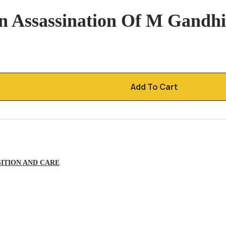
n Assassination Of M Gandhi
Add To Cart
ITION AND CARE