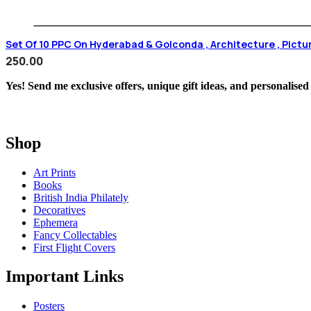
Set Of 10 PPC On Hyderabad & Golconda , Architecture , Pictu
250.00
Yes! Send me exclusive offers, unique gift ideas, and personalised
Shop
Art Prints
Books
British India Philately
Decoratives
Ephemera
Fancy Collectables
First Flight Covers
Important Links
Posters