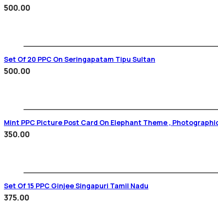
500.00
Set Of 20 PPC On Seringapatam Tipu Sultan
500.00
Mint PPC Picture Post Card On Elephant Theme , Photographi
350.00
Set Of 15 PPC Ginjee Singapuri Tamil Nadu
375.00