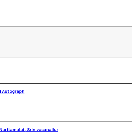
d Autograph
arttamalai , Srinivasanallur