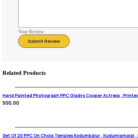
Your Review
Related Products
Hand Painted Photograph PPC Gladys Cooper Actress , Printe
500.00
Set Of 20 PPC On Chola Temples Kodumbalur , Kudumiamalai , N