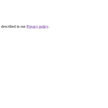
s described in our
Privacy policy
.