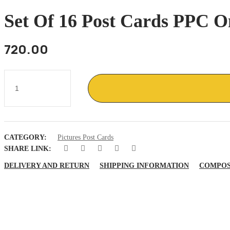
Set Of 16 Post Cards PPC O
720.00
Set
of
16
post
cards
PPC
on
CATEGORY:
Pictures Post Cards
Assassination
of
SHARE LINK:
M
Gandhi
DELIVERY AND RETURN
SHIPPING INFORMATION
COMPOS
30
Jan
1948
quantity