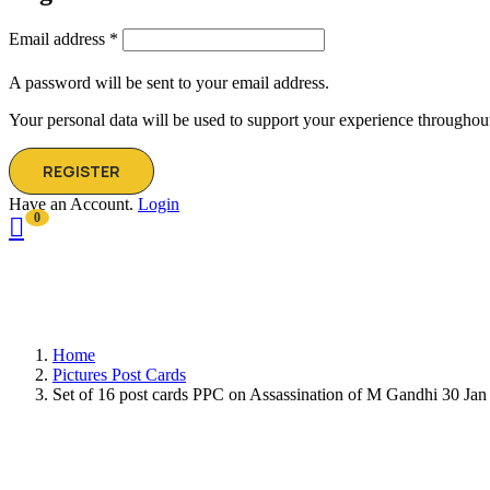
Email address
*
A password will be sent to your email address.
Your personal data will be used to support your experience throughout
REGISTER
Have an Account.
Login
0
Home
Pictures Post Cards
Set of 16 post cards PPC on Assassination of M Gandhi 30 Jan