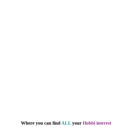
Where you can find
ALL
your
Hobbi interest