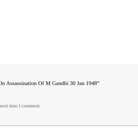
On Assassination Of M Gandhi 30 Jan 1948”
 next time I comment.