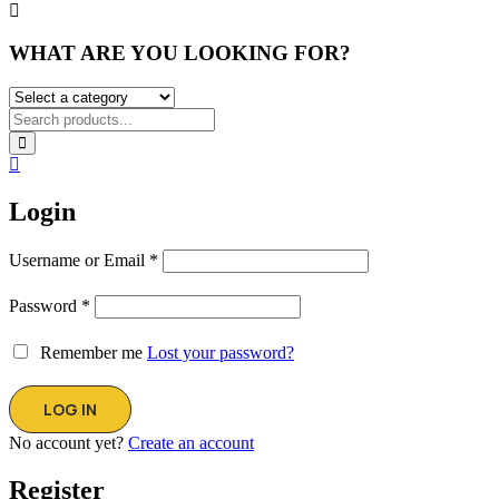
WHAT ARE YOU LOOKING FOR?
Login
Username or Email
*
Password
*
Remember me
Lost your password?
No account yet?
Create an account
Register