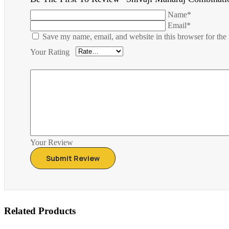
Name*
Email*
Save my name, email, and website in this browser for the
Your Rating
Your Review
Related Products