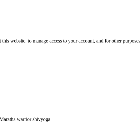
 this website, to manage access to your account, and for other purpose
 Maratha warrior shivyoga