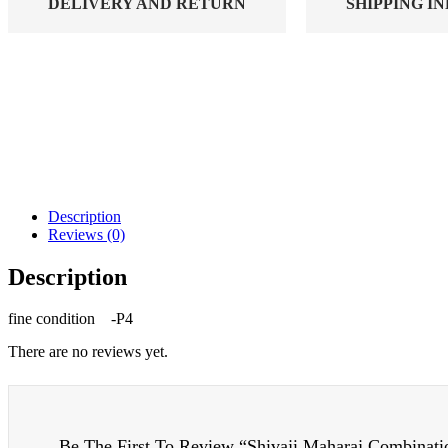
DELIVERY AND RETURN
SHIPPING I
Description
Reviews (0)
Description
fine condition -P4
There are no reviews yet.
Be The First To Review “Shivaji Maharaj Combinati