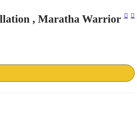
Pos
lation , Maratha Warrior
Nav