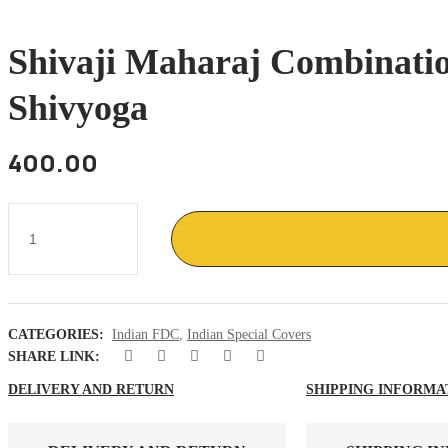
Shivaji Maharaj Combinatio
Shivyoga
400.00
Shivaji
Maharaj
combination
of
FDC
ans
special
CATEGORIES:
Indian FDC
,
Indian Special Covers
cancellation
,
SHARE LINK:
Maratha
warrior
DELIVERY AND RETURN
SHIPPING INFORMA
shivyoga
quantity