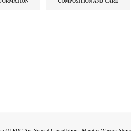
NFORMATION
COMPOSITION AND CARE
on Of FDC Ans Special Cancellation , Maratha Warrior Shiv