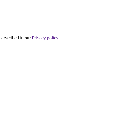
s described in our
Privacy policy
.