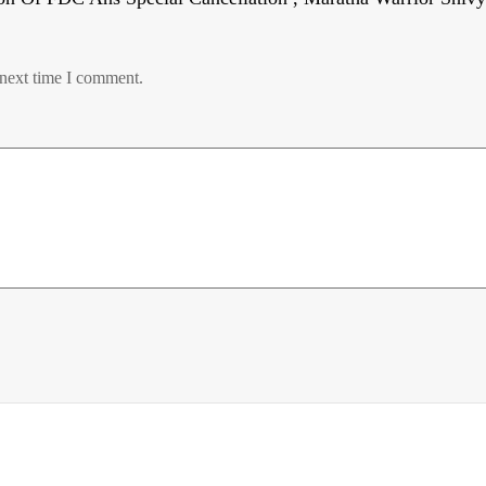
 next time I comment.