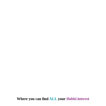
Where you can find
ALL
your
Hobbi interest