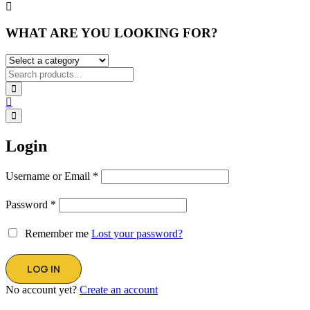
WHAT ARE YOU LOOKING FOR?
Login
Username or Email
*
Password
*
Remember me
Lost your password?
No account yet?
Create an account