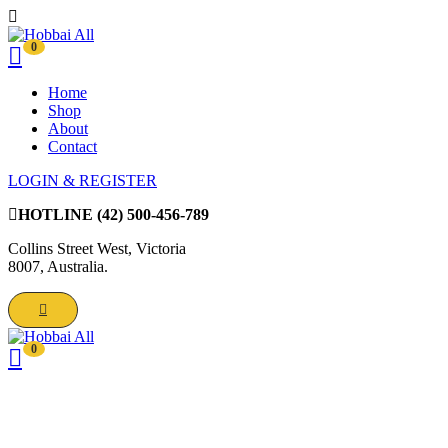
0
Home
Shop
About
Contact
LOGIN & REGISTER
HOTLINE
(42) 500-456-789
Collins Street West, Victoria
8007, Australia.
0