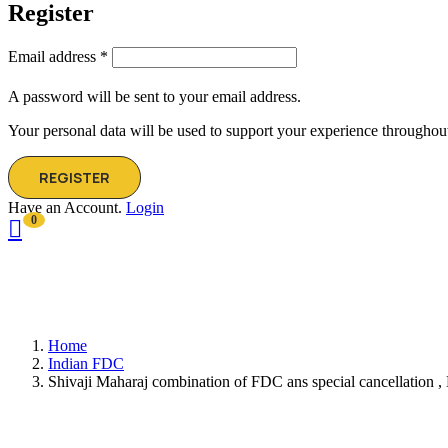
Register
Email address
*
A password will be sent to your email address.
Your personal data will be used to support your experience throughout
REGISTER
Have an Account.
Login
0
Home
Indian FDC
Shivaji Maharaj combination of FDC ans special cancellation ,