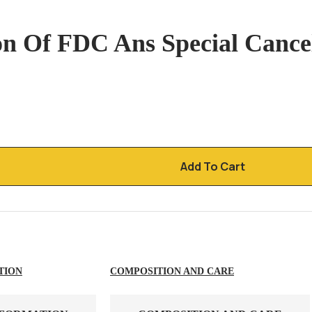
n Of FDC Ans Special Cancel
Add To Cart
TION
COMPOSITION AND CARE