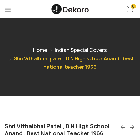
0
Home
Indian Special Covers
Shri Vithalbhai patel , D N High school Anand , best
national teacher 1966
Shri Vithalbhai Patel , D N High School
Anand , Best National Teacher 1966