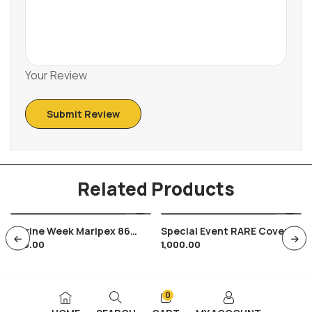
Your Review
Related Products
Marine Week Maripex 86
Special Event RARE Cover
200.00
1,000.00
Bombay India Navy Whale
President Of India Bharat
Fish
Scouts & Guides 1960
Childerns Day
0