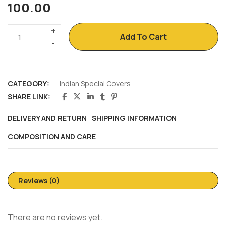
100.00
Add To Cart
CATEGORY:
Indian Special Covers
SHARE LINK:
DELIVERY AND RETURN
SHIPPING INFORMATION
COMPOSITION AND CARE
Reviews (0)
There are no reviews yet.