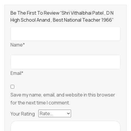
Be The First To Review “Shri Vithalbhai Patel , D N
High School Anand , Best National Teacher 1966”
Name*
Email*
Save my name, email, and website in this browser
for the next time I comment.
Your Rating