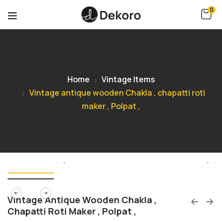
0
Home
Vintage Items
Vintage antique wooden Chakla , chapatti roti
maker , Polpat ,
Vintage Antique Wooden Chakla ,
Chapatti Roti Maker , Polpat ,