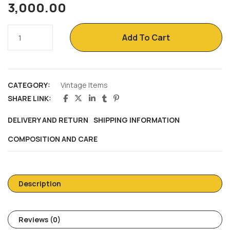
3,000.00
Add To Cart
CATEGORY:
Vintage Items
SHARE LINK:
DELIVERY AND RETURN
SHIPPING INFORMATION
COMPOSITION AND CARE
Description
Reviews (0)