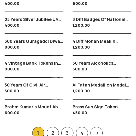
400.00
600.00
Column Erected At Sanjan ,
Of Mysore With Monograms
From 1920 , Plastic Make
At Back Tiptur
25 Years Silver Jubilee UAE
3 Diff Badges Of National
400.00
1,200.00
Exchange Arab Emirates
Kabbadi Championships
1980’s Period , Indian
Sports
300 Years Guragaddi Diwas
4 Diff Mohan Meakin
800.00
1,200.00
, G Granth Sahib , 2008 ,
Breweries Tokens In Brass ,
Brass Metal
Vintage
4 Vintage Bank Tokens In
50 Years Alcoholics
900.00
500.00
Brass , No Longer In Use
Anonymous Medallion
Token , 1957 – 2007, Unique
50 Years Of Civil Air
Al Fatah Medallion Medal
500.00
1,200.00
Transport In India ,, Air
Of Palestine Liberation By
India & Indian Airlines , 1932
Yasser Arafat – RARE
– 82
Brahm Kumaris Mount Abu
Brass Sun Sign Token
600.00
450.00
Medallion Token Locket ,
AQUARIUS
Founder Lekh Raj Kriplani
1
2
3
4