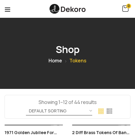
0
Shop
Home
Tokens
Showing 1–12 of 44 results
1971 Golden Jubilee For
2 Diff Brass Tokens Of Bank