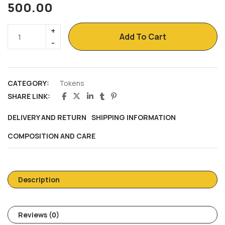
500.00
Add To Cart
CATEGORY:
Tokens
SHARE LINK:
DELIVERY AND RETURN
SHIPPING INFORMATION
COMPOSITION AND CARE
Description
Reviews (0)