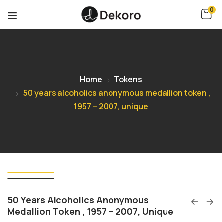
0
Home
Tokens
50 years alcoholics anonymous medallion token ,
1957 – 2007, unique
50 Years Alcoholics Anonymous
Medallion Token , 1957 – 2007, Unique