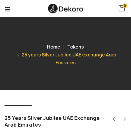
0
Home
Tokens
25 years Silver Jubilee UAE exchange Arab
Emirates
25 Years Silver Jubilee UAE Exchange
Arab Emirates