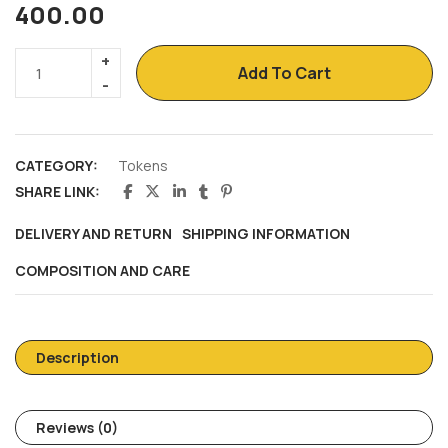
400.00
Add To Cart
CATEGORY:
Tokens
SHARE LINK:
DELIVERY AND RETURN
SHIPPING INFORMATION
COMPOSITION AND CARE
Description
Reviews (0)