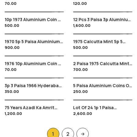
70.00
120.00
Aluminium Coin Of India
Of 3 Aluminium Coins Of
India 10 Paise
10p 1973 Aluminium Coin Of
12 Pcs 3 Paisa 3p Aluminium
500.00
1,600.00
India 10 Paise Hyderabad
Coins Of India 1967
Mint Star
Hyderabad Mint
1970 5p 5 Paisa Aluminium
1975 Calcutta Mint 5p 5
900.00
500.00
Coins Of India , 8 Pcs Lot
Paisa Aluminium Coin Of
India
1976 10p Aluminium Coin Of
2 Paisa 1975 Calcutta Mint ,
70.00
700.00
India 10 Paise
2 Aluminium Coins Of India
3p 3 Paisa 1966 Hyderabad
5 Paisa Aluminium Coins Of
350.00
250.00
Mint , 3 Pcs Aluminium
1991 , 92 , 94 Of India- Lot
Coins Of India
Of 6 Pcs
75 Years Azadi Ka Amrit
Lot Of 24 1p 1 Paisa
1,200.00
2,600.00
Mahotsav Coins In Folder
Aluminium Coins Of India
And Cover , New Series
1969
Coins
1
2