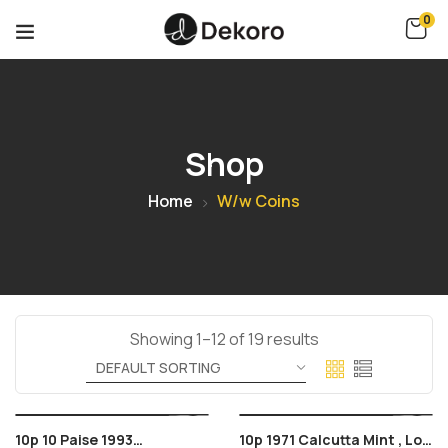
0
Shop
Home
W/w Coins
Showing 1–12 of 19 results
10p 10 Paise 1993
10p 1971 Calcutta Mint , Lot