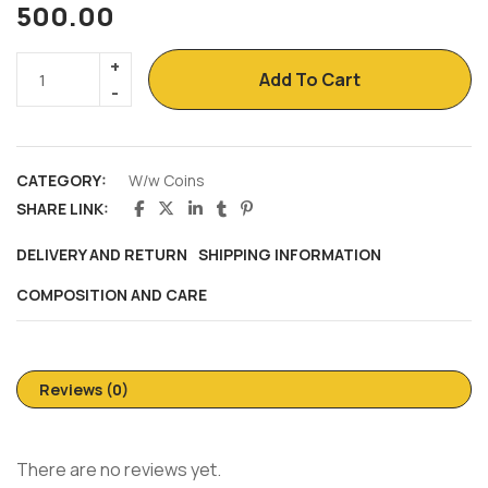
500.00
Add To Cart
CATEGORY:
W/w Coins
SHARE LINK:
DELIVERY AND RETURN
SHIPPING INFORMATION
COMPOSITION AND CARE
Reviews (0)
There are no reviews yet.