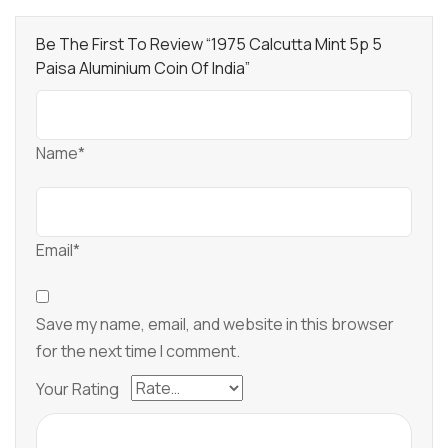
Be The First To Review “1975 Calcutta Mint 5p 5
Paisa Aluminium Coin Of India”
Name*
Email*
Save my name, email, and website in this browser
for the next time I comment.
Your Rating