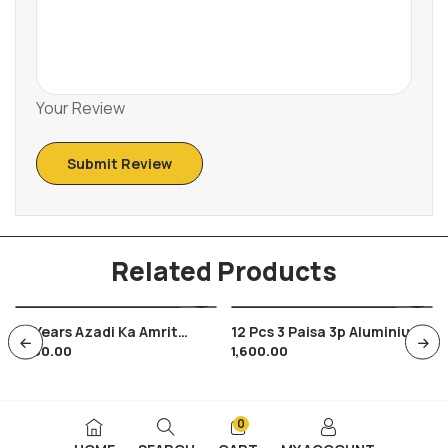
Your Review
Related Products
75 Years Azadi Ka Amrit
12 Pcs 3 Paisa 3p Aluminium
1,200.00
1,600.00
Mahotsav Coins In Folder
Coins Of India 1967
And Cover , New Series
Hyderabad Mint
Coins
0