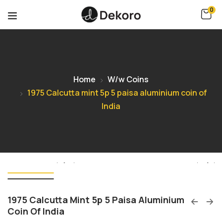
0
Home
W/w Coins
1975 Calcutta mint 5p 5 paisa aluminium coin of
India
1975 Calcutta Mint 5p 5 Paisa Aluminium
Coin Of India