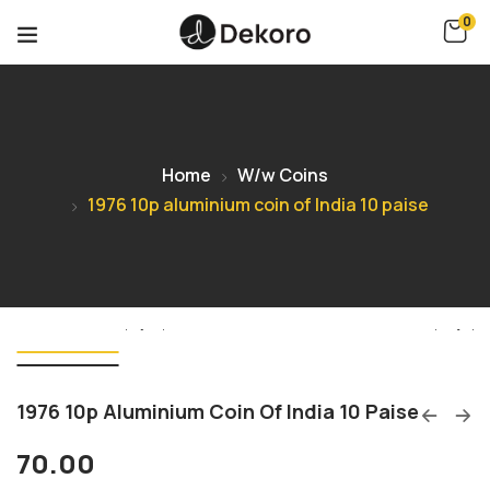
0
Home
W/w Coins
1976 10p aluminium coin of India 10 paise
1976 10p Aluminium Coin Of India 10 Paise
70.00