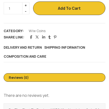
Add To Cart
CATEGORY:
W/w Coins
SHARE LINK:
DELIVERY AND RETURN
SHIPPING INFORMATION
COMPOSITION AND CARE
Reviews (0)
There are no reviews yet.