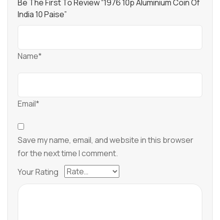
Be The First To Review “1976 10p Aluminium Coin Of
India 10 Paise”
Name*
Email*
Save my name, email, and website in this browser
for the next time I comment.
Your Rating