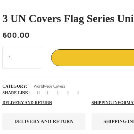
3 UN Covers Flag Series Un
600.00
3
UN
covers
flag
series
United
nations
CATEGORY:
Worldwide Covers
New
York
SHARE LINK:
cancel
1985
DELIVERY AND RETURN
SHIPPING INFORMA
quantity
DELIVERY AND RETURN
SHIPPING I