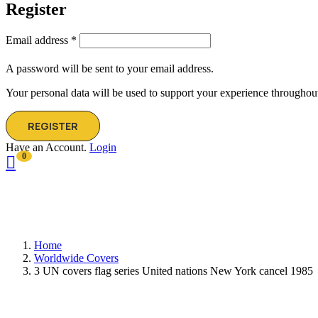
Register
Email address
*
A password will be sent to your email address.
Your personal data will be used to support your experience throughout
REGISTER
Have an Account.
Login
0
Home
Worldwide Covers
3 UN covers flag series United nations New York cancel 1985