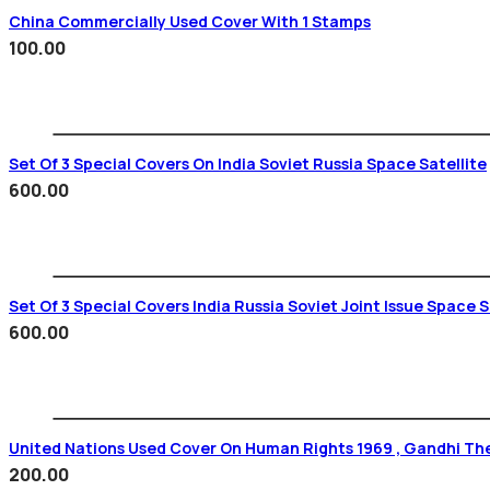
China Commercially Used Cover With 1 Stamps
100.00
Set Of 3 Special Covers On India Soviet Russia Space Satellite
600.00
Set Of 3 Special Covers India Russia Soviet Joint Issue Space 
600.00
United Nations Used Cover On Human Rights 1969 , Gandhi T
200.00