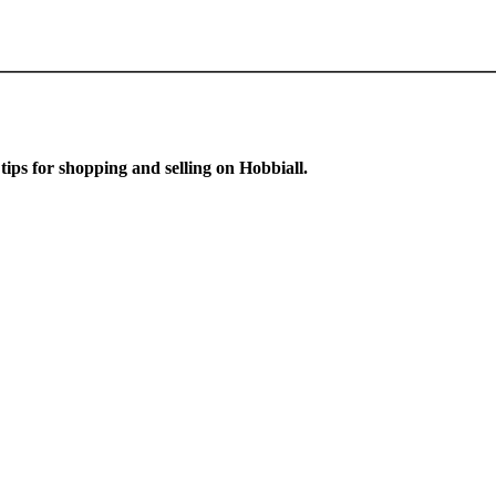
 tips for shopping and selling on Hobbiall.