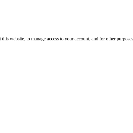
 this website, to manage access to your account, and for other purpose