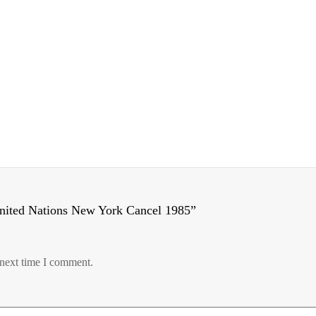
United Nations New York Cancel 1985”
 next time I comment.