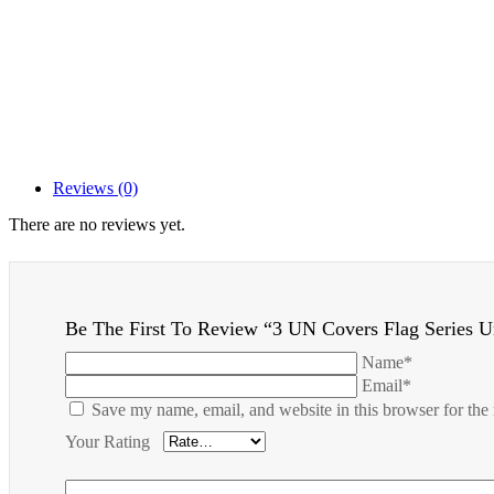
Reviews (0)
There are no reviews yet.
Be The First To Review “3 UN Covers Flag Series 
Name*
Email*
Save my name, email, and website in this browser for the
Your Rating