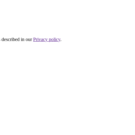
s described in our
Privacy policy
.