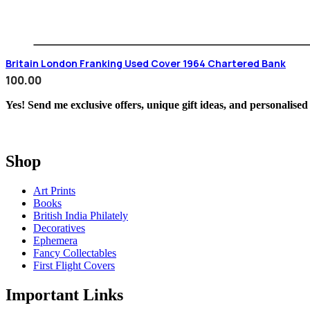
Britain London Franking Used Cover 1964 Chartered Bank
100.00
Yes! Send me exclusive offers, unique gift ideas, and personalised
Shop
Art Prints
Books
British India Philately
Decoratives
Ephemera
Fancy Collectables
First Flight Covers
Important Links