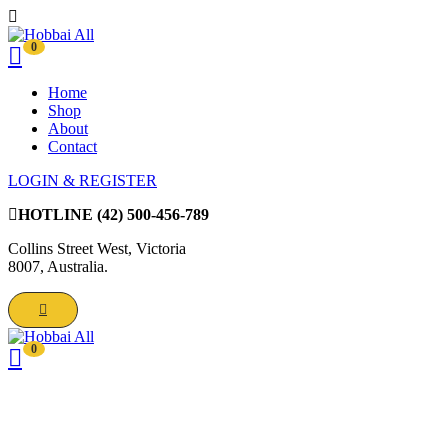
0
Home
Shop
About
Contact
LOGIN & REGISTER
HOTLINE
(42) 500-456-789
Collins Street West, Victoria
8007, Australia.
0