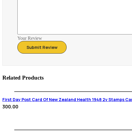
Your Review
Related Products
First Day Post Card Of New Zealand Health 1948 2v Stamps Ca
300.00