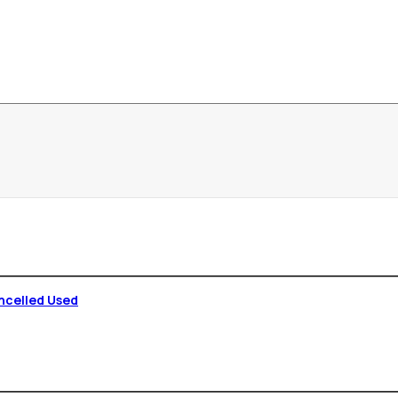
ncelled Used