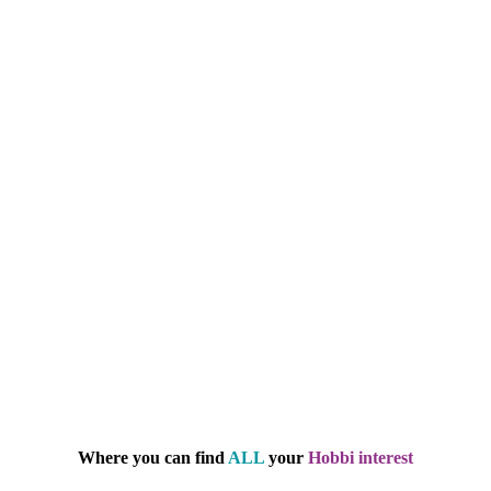
Where you can find
ALL
your
Hobbi interest