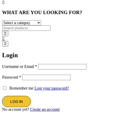
WHAT ARE YOU LOOKING FOR?
Login
Username or Email
*
Password
*
Remember me
Lost your password?
No account yet?
Create an account