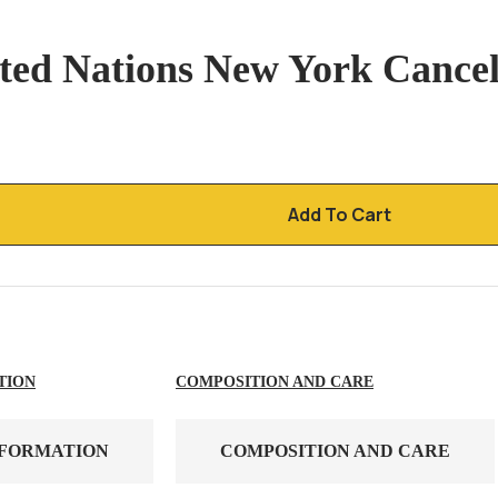
ited Nations New York Cance
Add To Cart
TION
COMPOSITION AND CARE
NFORMATION
COMPOSITION AND CARE