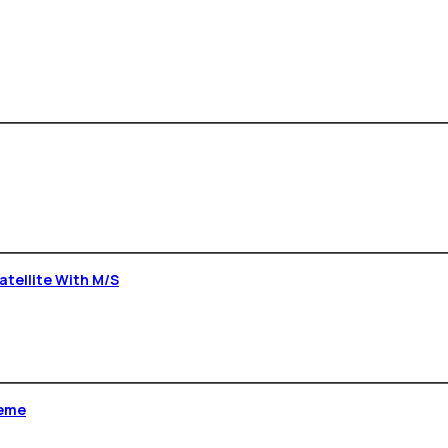
Satellite With M/s
heme