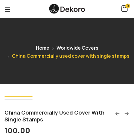
0
Home
Worldwide Covers
China Commercially used cover with single stamps
China Commercially Used Cover With
Single Stamps
100.00