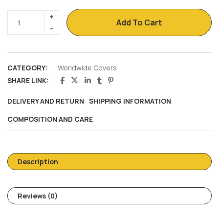
Add To Cart
CATEGORY:
Worldwide Covers
SHARE LINK:
DELIVERY AND RETURN
SHIPPING INFORMATION
COMPOSITION AND CARE
Description
Reviews (0)