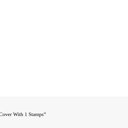
Cover With 1 Stamps”