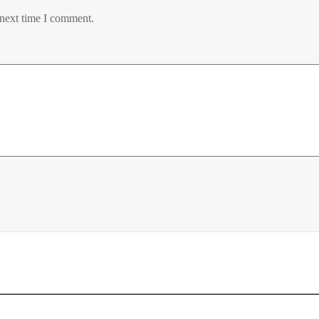
 next time I comment.