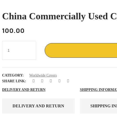
China Commercially Used C
100.00
China
Commercially
used
cover
with
1
stamps
CATEGORY:
Worldwide Covers
quantity
SHARE LINK:
DELIVERY AND RETURN
SHIPPING INFORMA
DELIVERY AND RETURN
SHIPPING I