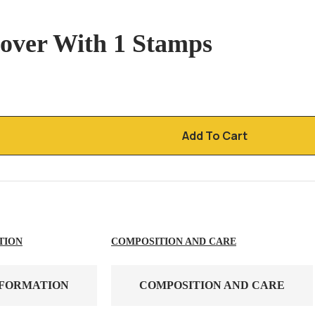
over With 1 Stamps
Add To Cart
TION
COMPOSITION AND CARE
NFORMATION
COMPOSITION AND CARE