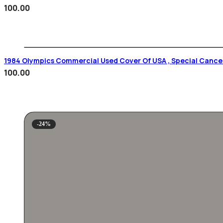
100.00
1984 Olympics Commercial Used Cover Of USA , Special Cancel
100.00
-24%