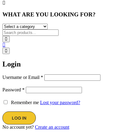
WHAT ARE YOU LOOKING FOR?
Login
Username or Email
*
Password
*
Remember me
Lost your password?
No account yet?
Create an account