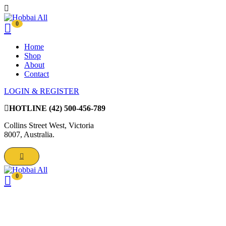
0
Home
Shop
About
Contact
LOGIN & REGISTER
HOTLINE
(42) 500-456-789
Collins Street West, Victoria
8007, Australia.
0