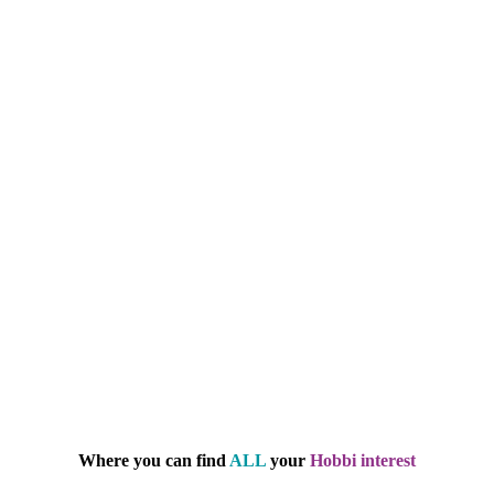
Where you can find
ALL
your
Hobbi interest