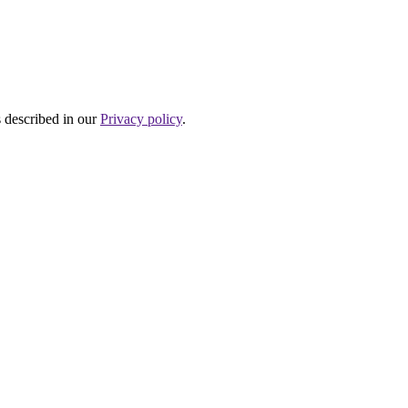
s described in our
Privacy policy
.