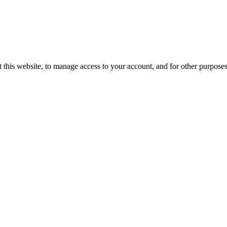
 this website, to manage access to your account, and for other purpose