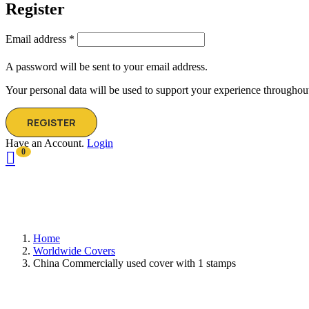
Register
Email address
*
A password will be sent to your email address.
Your personal data will be used to support your experience throughout
REGISTER
Have an Account.
Login
0
Home
Worldwide Covers
China Commercially used cover with 1 stamps