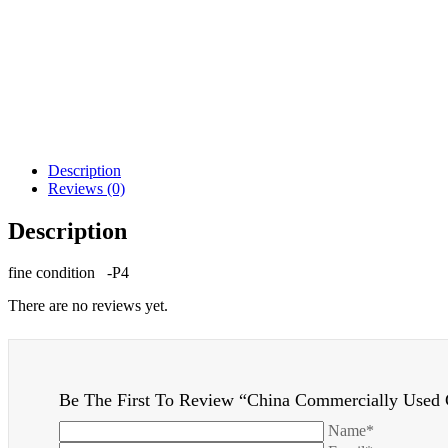
Description
Reviews (0)
Description
fine condition -P4
There are no reviews yet.
Be The First To Review “China Commercially Used 
Name*