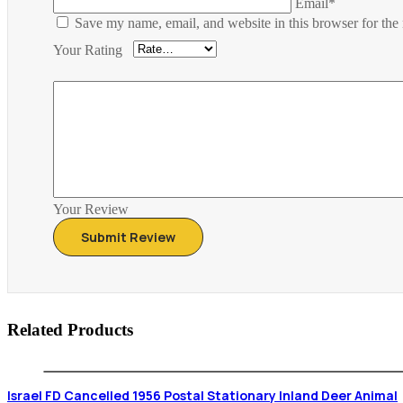
Email*
Save my name, email, and website in this browser for the
Your Rating
Your Review
Related Products
Israel FD Cancelled 1956 Postal Stationary Inland Deer Animal