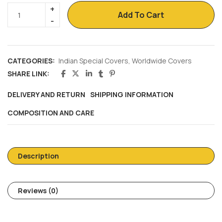
Add To Cart
CATEGORIES:
Indian Special Covers
,
Worldwide Covers
SHARE LINK:
DELIVERY AND RETURN
SHIPPING INFORMATION
COMPOSITION AND CARE
Description
Reviews (0)