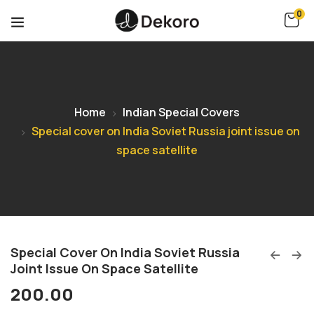
0
Home
Indian Special Covers
Special cover on India Soviet Russia joint issue on
space satellite
Special Cover On India Soviet Russia
Joint Issue On Space Satellite
200.00