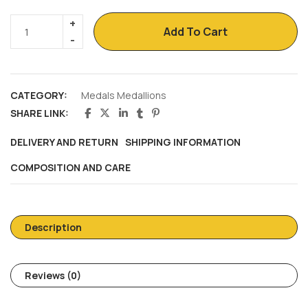
Add To Cart
CATEGORY:
Medals Medallions
SHARE LINK:
DELIVERY AND RETURN
SHIPPING INFORMATION
COMPOSITION AND CARE
Description
Reviews (0)