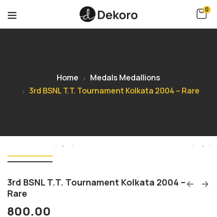
0
Home
Medals Medallions
3rd BSNL T.T. Tournament Kolkata 2004 – Rare
3rd BSNL T.T. Tournament Kolkata 2004 –
Rare
800.00