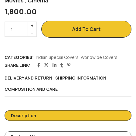
Movies , Cinema
1,800.00
Add To Cart
CATEGORIES:
Indian Special Covers
,
Worldwide Covers
SHARE LINK:
DELIVERY AND RETURN
SHIPPING INFORMATION
COMPOSITION AND CARE
Description