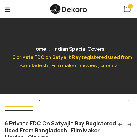
0
Home
Indian Special Covers
6 private FDC on Satyajit Ray registered used from
Bangladesh , Film maker , movies , cinema
6 Private FDC On Satyajit Ray Registered
Used From Bangladesh , Film Maker ,