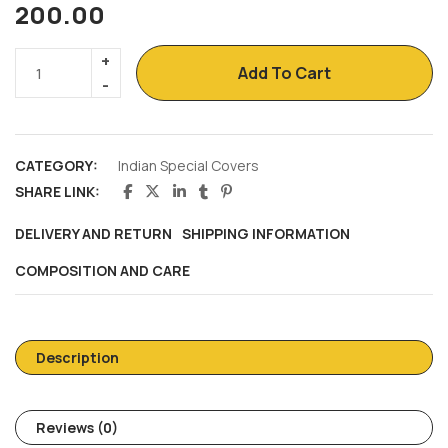
200.00
Add To Cart
CATEGORY:
Indian Special Covers
SHARE LINK:
DELIVERY AND RETURN
SHIPPING INFORMATION
COMPOSITION AND CARE
Description
Reviews (0)