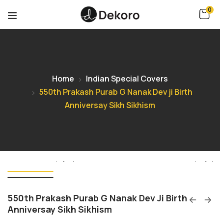
0
Home
Indian Special Covers
550th Prakash Purab G Nanak Dev ji Birth
Anniversay Sikh Sikhism
550th Prakash Purab G Nanak Dev Ji Birth
Anniversay Sikh Sikhism