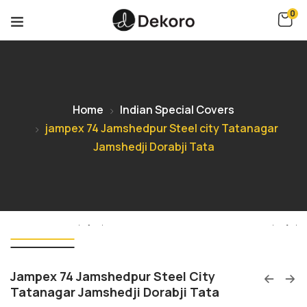
0
Home
Indian Special Covers
jampex 74 Jamshedpur Steel city Tatanagar
Jamshedji Dorabji Tata
Jampex 74 Jamshedpur Steel City
Tatanagar Jamshedji Dorabji Tata