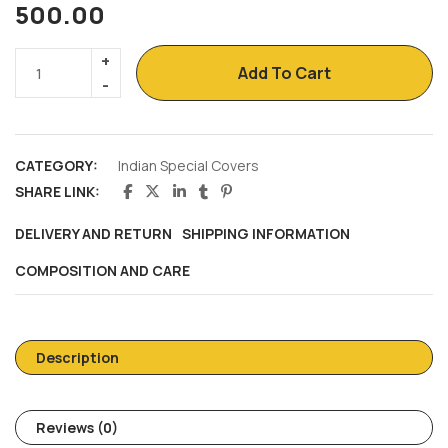
500.00
Add To Cart
CATEGORY:
Indian Special Covers
SHARE LINK:
DELIVERY AND RETURN
SHIPPING INFORMATION
COMPOSITION AND CARE
Description
Reviews (0)