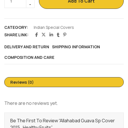
Add To Cart
CATEGORY:
Indian Special Covers
SHARE LINK:
DELIVERY AND RETURN
SHIPPING INFORMATION
COMPOSITION AND CARE
Reviews (0)
There are no reviews yet.
Be The First To Review “Allahabad Guava Sp Cover
2015 , Healthy Fruits”