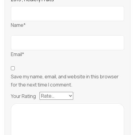
Name*
Email*
Save my name, email, and website in this browser
for the next time I comment.
Your Rating