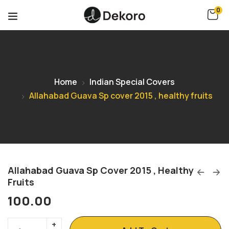
0
Home
Indian Special Covers
Allahabad Guava Sp cover 2015 , healthy fruits
Allahabad Guava Sp Cover 2015 , Healthy
Fruits
100.00