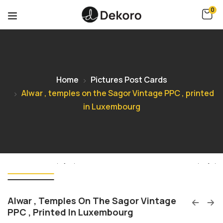
0
Home
Pictures Post Cards
Alwar , temples on the Sagor Vintage PPC , printed
in Luxembourg
Alwar , Temples On The Sagor Vintage
PPC , Printed In Luxembourg