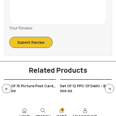
Your Review
Related Products
Set Of 15 Picture Post Cards
Set Of 12 PPC Of Delhi – B ,
375.00
300.00
On Bijapur And Its Ruins ,
Mughal Monuments
Indian Architecture
0