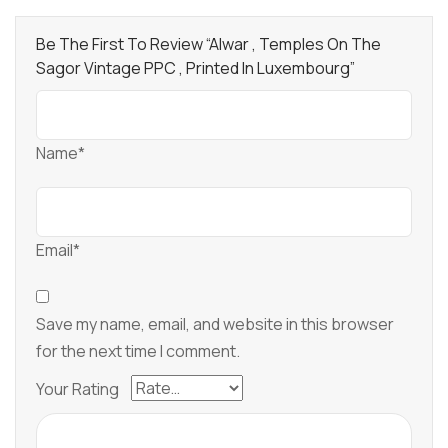
Be The First To Review “Alwar , Temples On The
Sagor Vintage PPC , Printed In Luxembourg”
Name*
Email*
Save my name, email, and website in this browser
for the next time I comment.
Your Rating