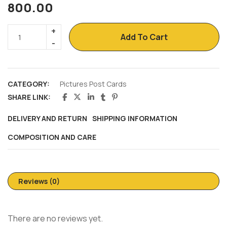
800.00
Add To Cart
CATEGORY:
Pictures Post Cards
SHARE LINK:
DELIVERY AND RETURN
SHIPPING INFORMATION
COMPOSITION AND CARE
Reviews (0)
There are no reviews yet.