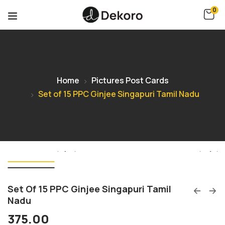
0
Home
Pictures Post Cards
Set of 15 PPC Ginjee Singapuri Tamil Nadu
Set Of 15 PPC Ginjee Singapuri Tamil
Nadu
375.00