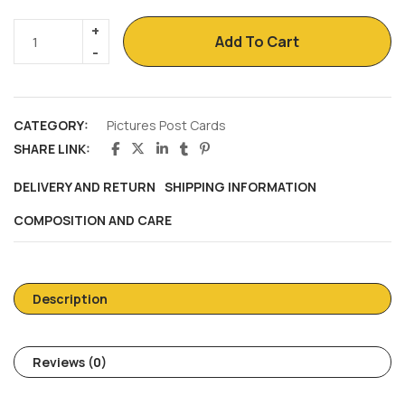
Add To Cart
CATEGORY:
Pictures Post Cards
SHARE LINK:
DELIVERY AND RETURN
SHIPPING INFORMATION
COMPOSITION AND CARE
Description
Reviews (0)