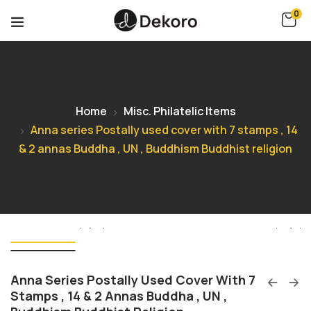
0
Home
Misc. Philatelic Items
Anna series Postally used cover with 7 stamps , 14
& 2 annas Buddha , UN , Buddhism Buddhist religion
Anna Series Postally Used Cover With 7
Stamps , 14 & 2 Annas Buddha , UN ,