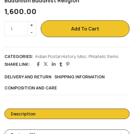
Buddhism Buddhist Religion
1,600.00
Add To Cart
CATEGORIES:
Indian Postal History
,
Misc. Philatelic Items
SHARE LINK:
DELIVERY AND RETURN
SHIPPING INFORMATION
COMPOSITION AND CARE
Description