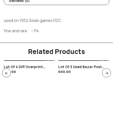
Reviews (0)
used on 1952 Asian games FDC
fine and rare – P4
Related Products
Lot Of 4 Diff Overprint
Lot Of 3 Used Bazar Post
320.00
600.00
Surcharged Stationary
Cards With Fruits Theme ,
Envelops Of India Die Color
Grocery , Food
Varieties