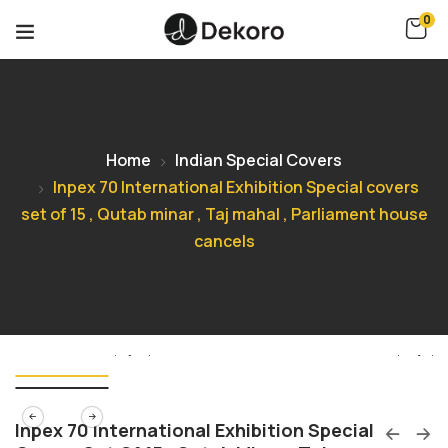
0
Home
Indian Special Covers
Inpex 70 International Exhibition Special covers
set of 15 , Qutab minar , Taj mahal , Parliament house
cancels
Inpex 70 International Exhibition Special