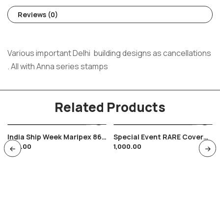
Reviews (0)
Various important Delhi building designs as cancellations
. All with Anna series stamps
Related Products
India Ship Week Maripex 86
Special Event RARE Cover
200.00
1,000.00
Bombay Indian Navy , Seas
President Of India Bharat
Scouts & Guides 1960
Childerns Day