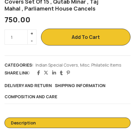
Covers Set Of 15 , Qutab Minar , Taj
Mahal , Parliament House Cancels
750.00
Add To Cart
CATEGORIES:
Indian Special Covers
,
Misc. Philatelic Items
SHARE LINK:
DELIVERY AND RETURN
SHIPPING INFORMATION
COMPOSITION AND CARE
Description